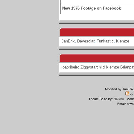
New 1976 Footage on Facebook
JanErik
,
Davesolar
,
Funkaztic
,
Klemze
joaoribeiro
Ziggystarchild
Klemze
Brianpa
Modified by JanErik
-|
Theme Base By:
Nikkbu
| Modi
Email: bowi