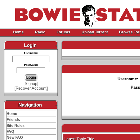
Home
Radio
Forums
Upload Torrent
Browse Tor
Login
-
Username:
Password:
Username:
[
Signup
]
Pass
[
Recover Account
]
Navigation
-
Home
Friends
Site Rules
FAQ
New FAQ
Latest Topic Title