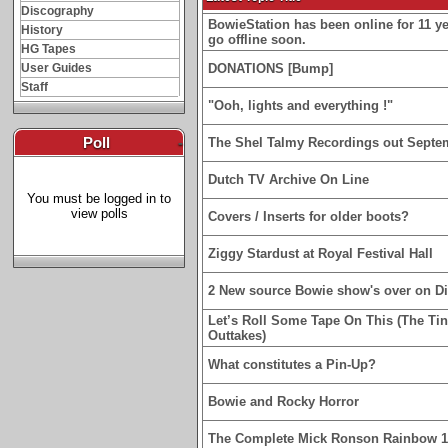
Discography
BowieStation has been online for 11 yea
History
go offline soon.
HG Tapes
User Guides
DONATIONS [Bump]
Staff
"Ooh, lights and everything !"
Poll
-
The Shel Talmy Recordings out Septe
Dutch TV Archive On Line
You must be logged in to
view polls
Covers / Inserts for older boots?
Ziggy Stardust at Royal Festival Hall
2 New source Bowie show's over on D
Let’s Roll Some Tape On This (The Ti
Outtakes)
What constitutes a Pin-Up?
Bowie and Rocky Horror
The Complete Mick Ronson Rainbow 