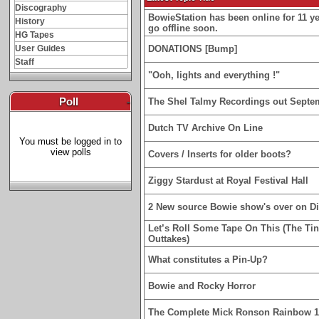
Discography
BowieStation has been online for 11 yea
History
go offline soon.
HG Tapes
User Guides
DONATIONS [Bump]
Staff
"Ooh, lights and everything !"
Poll
-
The Shel Talmy Recordings out Septe
Dutch TV Archive On Line
You must be logged in to
view polls
Covers / Inserts for older boots?
Ziggy Stardust at Royal Festival Hall
2 New source Bowie show's over on D
Let’s Roll Some Tape On This (The Ti
Outtakes)
What constitutes a Pin-Up?
Bowie and Rocky Horror
The Complete Mick Ronson Rainbow 