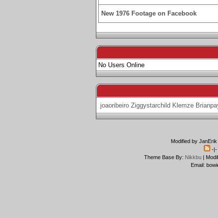
New 1976 Footage on Facebook
No Users Online
joaoribeiro
Ziggystarchild
Klemze
Brianpa
Modified by JanErik
-|
Theme Base By:
Nikkbu
| Modi
Email: bowi