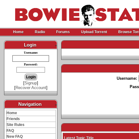
Home
Radio
Forums
Upload Torrent
Browse Tor
Login
-
Username:
Password:
Username:
[
Signup
]
Pass
[
Recover Account
]
Navigation
-
Home
Friends
Site Rules
FAQ
New FAQ
Latest Topic Title