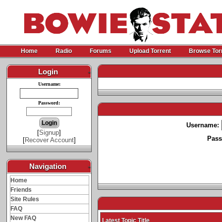
Home
Radio
Forums
Upload Torrent
Browse Tor
Login
-
Username:
Password:
Username:
[
Signup
]
Pass
[
Recover Account
]
Navigation
-
Home
Friends
Site Rules
FAQ
New FAQ
Latest Topic Title