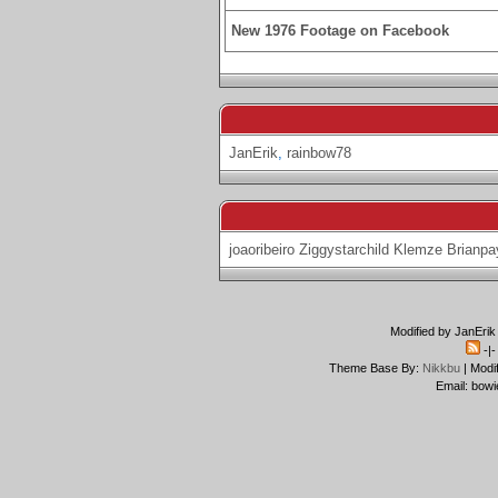
New 1976 Footage on Facebook
JanErik
,
rainbow78
joaoribeiro
Ziggystarchild
Klemze
Brianpa
Modified by JanErik
-|
Theme Base By:
Nikkbu
| Modi
Email: bowi