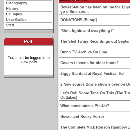
Discography
BowieStation has been online for 11 yea
History
go offline soon.
HG Tapes
User Guides
DONATIONS [Bump]
Staff
"Ooh, lights and everything !"
Poll
-
The Shel Talmy Recordings out Septe
Dutch TV Archive On Line
You must be logged in to
view polls
Covers / Inserts for older boots?
Ziggy Stardust at Royal Festival Hall
2 New source Bowie show's over on D
Let’s Roll Some Tape On This (The Ti
Outtakes)
What constitutes a Pin-Up?
Bowie and Rocky Horror
The Complete Mick Ronson Rainbow 