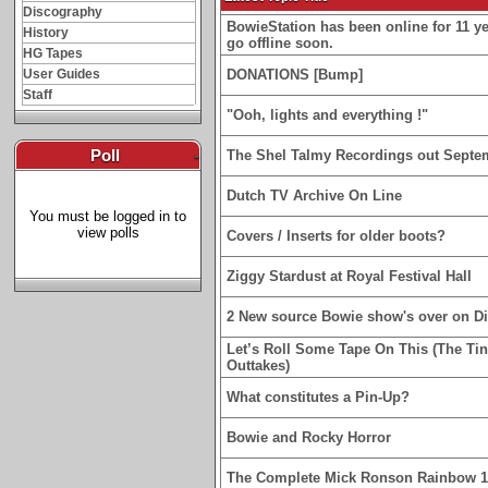
Discography
BowieStation has been online for 11 yea
History
go offline soon.
HG Tapes
User Guides
DONATIONS [Bump]
Staff
"Ooh, lights and everything !"
Poll
-
The Shel Talmy Recordings out Septe
Dutch TV Archive On Line
You must be logged in to
view polls
Covers / Inserts for older boots?
Ziggy Stardust at Royal Festival Hall
2 New source Bowie show's over on D
Let’s Roll Some Tape On This (The Ti
Outtakes)
What constitutes a Pin-Up?
Bowie and Rocky Horror
The Complete Mick Ronson Rainbow 