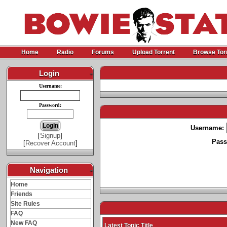
Home
Radio
Forums
Upload Torrent
Browse Tor
Login
-
Username:
Password:
Username:
[
Signup
]
Pass
[
Recover Account
]
Navigation
-
Home
Friends
Site Rules
FAQ
New FAQ
Latest Topic Title