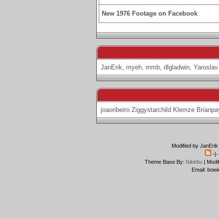
New 1976 Footage on Facebook
JanErik
,
myeh
,
mmb
,
dlgladwin
,
Yaroslav
joaoribeiro
Ziggystarchild
Klemze
Brianpa
Modified by JanErik
-|
Theme Base By:
Nikkbu
| Modi
Email: bowi