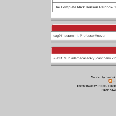
The Complete Mick Ronson Rainbow 
dag97
,
soramimi
,
ProfessorHoover
Alex31Mub
adamecalledivy
joaoribeiro
Zi
Modified by JanErik
-|
Theme Base By:
Nikkbu
| Modi
Email: bowi