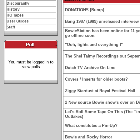
Discography
History
DONATIONS [Bump]
HG Tapes
User Guides
Bang 1987 (1989) unreleased interview 
Staff
BowieStation has been online for 11 yea
go offline soon.
Poll
-
"Ooh, lights and everything !"
The Shel Talmy Recordings out Septe
You must be logged in to
view polls
Dutch TV Archive On Line
Covers / Inserts for older boots?
Ziggy Stardust at Royal Festival Hall
2 New source Bowie show's over on D
Let’s Roll Some Tape On This (The Ti
Outtakes)
What constitutes a Pin-Up?
Bowie and Rocky Horror