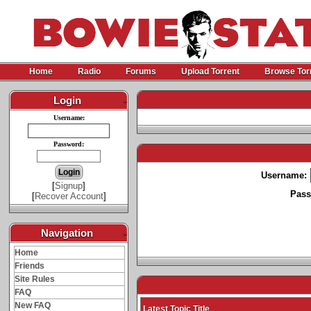
Home
Radio
Forums
Upload Torrent
Browse Tor
Login
-
Username:
Password:
Username:
[
Signup
]
Pass
[
Recover Account
]
Navigation
-
Home
Friends
Site Rules
FAQ
New FAQ
Latest Topic Title