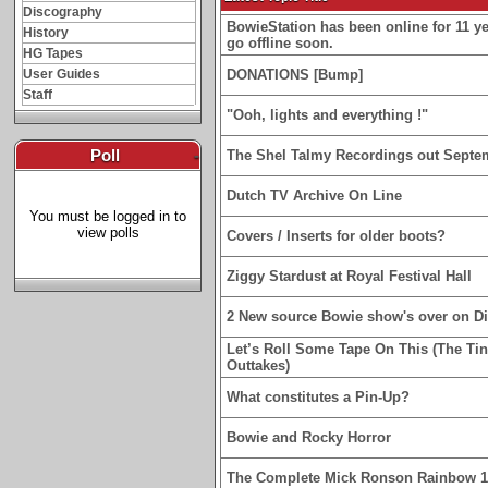
Discography
BowieStation has been online for 11 yea
History
go offline soon.
HG Tapes
User Guides
DONATIONS [Bump]
Staff
"Ooh, lights and everything !"
Poll
-
The Shel Talmy Recordings out Septe
Dutch TV Archive On Line
You must be logged in to
view polls
Covers / Inserts for older boots?
Ziggy Stardust at Royal Festival Hall
2 New source Bowie show's over on D
Let’s Roll Some Tape On This (The Ti
Outtakes)
What constitutes a Pin-Up?
Bowie and Rocky Horror
The Complete Mick Ronson Rainbow 