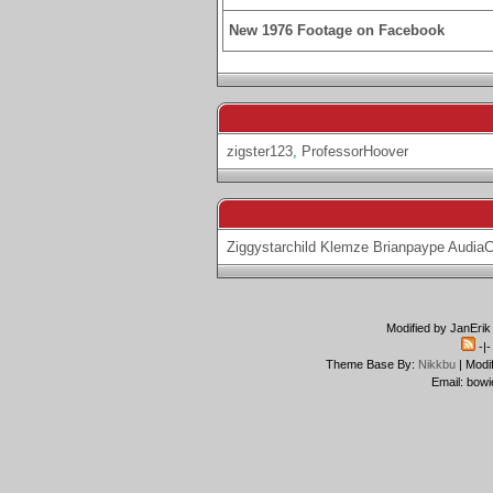
New 1976 Footage on Facebook
zigster123
,
ProfessorHoover
Ziggystarchild
Klemze
Brianpaype
Audia
Modified by JanErik
-|
Theme Base By:
Nikkbu
| Modi
Email: bowi