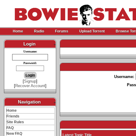
Home
Radio
Forums
Upload Torrent
Browse Tor
Login
-
Username:
Password:
Username:
[
Signup
]
Pass
[
Recover Account
]
Navigation
-
Home
Friends
Site Rules
FAQ
New FAQ
Latest Topic Title