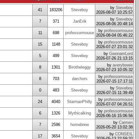
by
Steveboy
41
183206
Steveboy
2026-08-07 10:25:57
by
Steveboy
7
371
JanErik
2026-08-06 20:48:14
by
professormouse
11
698
professormouse
2026-08-04 05:46:22
by
professormouse
15
1148
Steveboy
2026-07-27 23:01:32
by
GwonamLord
5
499
Steveboy
2026-07-26 21:13:15
by
averybowie
8
1301
Birotheleggy
2026-07-23 10:05:32
by
professormouse
8
703
darchors
2026-07-15 17:17:11
by
Steveboy
0
483
Steveboy
2026-07-15 11:39:49
by
professormouse
24
4040
StarmanPhilly
2026-07-07 04:26:51
by
professormouse
6
1326
Mythicalking
2026-06-16 15:06:56
by
Carmen
7
2596
homebrew
2026-05-20 13:02:38
by
CONSEIL
17
3654
Steveboy
2026-05-13 22:59:32