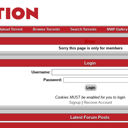
Upload Torrent
Browse Torrents
Search Torrents
MWP Gallery
Error
Sorry this page is only for members
Login
Username:
Password:
Cookies MUST be enabled for you to login.
Signup
|
Recover Account
Latest Forum Posts