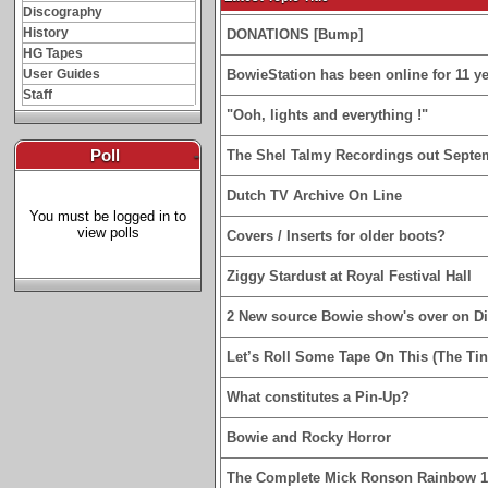
Discography
History
DONATIONS [Bump]
HG Tapes
User Guides
BowieStation has been online for 11 yea
Staff
"Ooh, lights and everything !"
Poll
-
The Shel Talmy Recordings out Septe
Dutch TV Archive On Line
You must be logged in to
view polls
Covers / Inserts for older boots?
Ziggy Stardust at Royal Festival Hall
2 New source Bowie show's over on D
Let’s Roll Some Tape On This (The Tin
What constitutes a Pin-Up?
Bowie and Rocky Horror
The Complete Mick Ronson Rainbow 