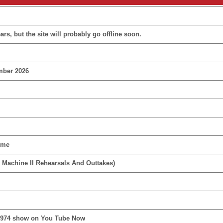
rs, but the site will probably go offline soon.
mber 2026
ime
 Machine II Rehearsals And Outtakes)
1974 show on You Tube Now