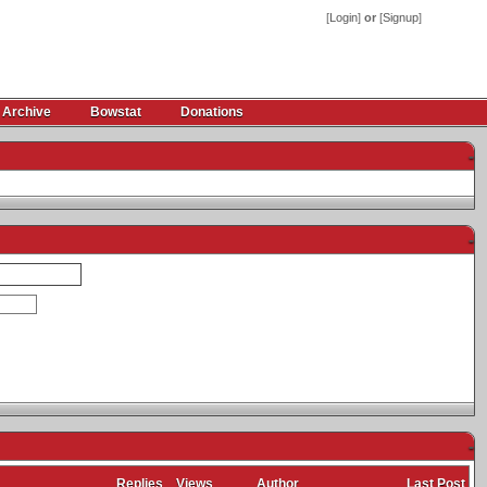
[
Login
]
or
[
Signup
]
 Archive
Bowstat
Donations
-
-
-
Replies
Views
Author
Last Post