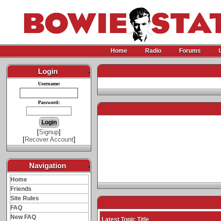
Home
Radio
Forums
Login
-
Username:
Password:
[
Signup
]
[
Recover Account
]
Navigation
-
Home
Friends
Site Rules
FAQ
New FAQ
Latest Topic Title