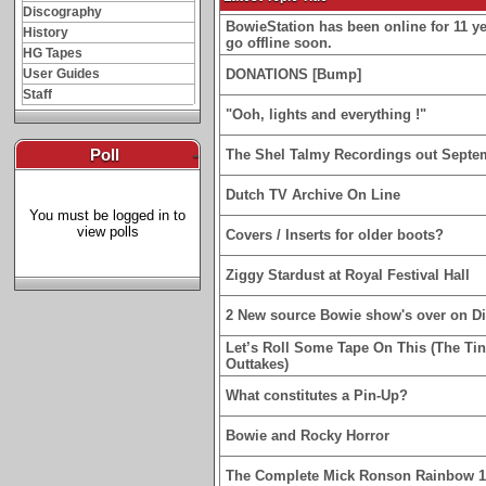
Discography
BowieStation has been online for 11 yea
History
go offline soon.
HG Tapes
User Guides
DONATIONS [Bump]
Staff
"Ooh, lights and everything !"
Poll
-
The Shel Talmy Recordings out Septe
Dutch TV Archive On Line
You must be logged in to
view polls
Covers / Inserts for older boots?
Ziggy Stardust at Royal Festival Hall
2 New source Bowie show's over on D
Let’s Roll Some Tape On This (The Ti
Outtakes)
What constitutes a Pin-Up?
Bowie and Rocky Horror
The Complete Mick Ronson Rainbow 