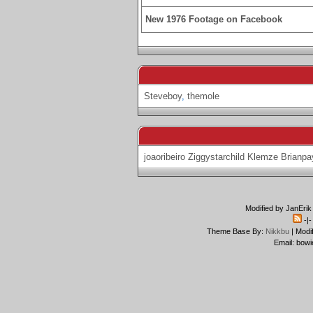
New 1976 Footage on Facebook
Steveboy
,
themole
joaoribeiro
Ziggystarchild
Klemze
Brianpa
Modified by JanErik
-|
Theme Base By:
Nikkbu
| Modi
Email: bowi