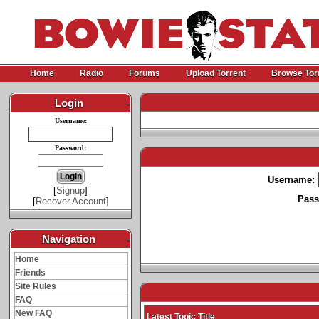
Home
Radio
Forums
Upload Torrent
Browse Tor
Login
-
Username:
Password:
Username:
[
Signup
]
Pass
[
Recover Account
]
Navigation
-
Home
Friends
Site Rules
FAQ
New FAQ
Latest Topic Title