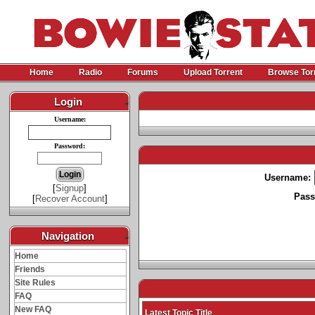
Home
Radio
Forums
Upload Torrent
Browse Tor
Login
-
Username:
Password:
Username:
[
Signup
]
Pass
[
Recover Account
]
Navigation
-
Home
Friends
Site Rules
FAQ
New FAQ
Latest Topic Title