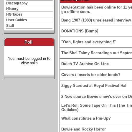
Discography
BowieStation has been online for 11 yea
History
go offline soon.
HG Tapes
User Guides
Bang 1987 (1989) unreleased interview 
Staff
DONATIONS [Bump]
Poll
-
"Ooh, lights and everything !"
The Shel Talmy Recordings out Septe
You must be logged in to
view polls
Dutch TV Archive On Line
Covers / Inserts for older boots?
Ziggy Stardust at Royal Festival Hall
2 New source Bowie show's over on D
Let’s Roll Some Tape On This (The Ti
Outtakes)
What constitutes a Pin-Up?
Bowie and Rocky Horror