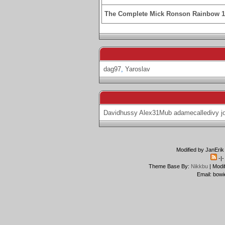
The Complete Mick Ronson Rainbow 
dag97
,
Yaroslav
Davidhussy
Alex31Mub
adamecalledivy
j
Modified by JanErik
-|
Theme Base By:
Nikkbu
| Modi
Email: bowi