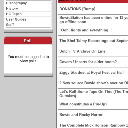
Discography
History
DONATIONS [Bump]
HG Tapes
BowieStation has been online for 11 yea
User Guides
go offline soon.
Staff
"Ooh, lights and everything !"
Poll
-
The Shel Talmy Recordings out Septe
Dutch TV Archive On Line
You must be logged in to
view polls
Covers / Inserts for older boots?
Ziggy Stardust at Royal Festival Hall
2 New source Bowie show's over on D
Let’s Roll Some Tape On This (The Ti
Outtakes)
What constitutes a Pin-Up?
Bowie and Rocky Horror
The Complete Mick Ronson Rainbow 