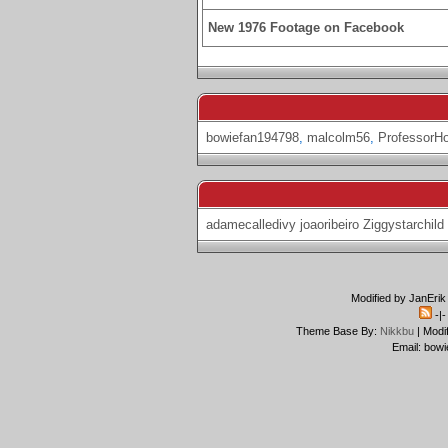
New 1976 Footage on Facebook
bowiefan194798
,
malcolm56
,
ProfessorH
adamecalledivy
joaoribeiro
Ziggystarchild
Modified by JanErik
-|
Theme Base By:
Nikkbu
| Modi
Email: bowi