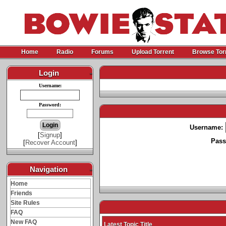
Home
Radio
Forums
Upload Torrent
Browse Tor
Login
-
Username:
Password:
Username:
[
Signup
]
Pass
[
Recover Account
]
Navigation
-
Home
Friends
Site Rules
FAQ
New FAQ
Latest Topic Title