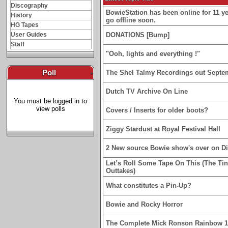
Discography
BowieStation has been online for 11 yea
History
go offline soon.
HG Tapes
User Guides
DONATIONS [Bump]
Staff
"Ooh, lights and everything !"
Poll
-
The Shel Talmy Recordings out Septe
Dutch TV Archive On Line
You must be logged in to
view polls
Covers / Inserts for older boots?
Ziggy Stardust at Royal Festival Hall
2 New source Bowie show's over on D
Let’s Roll Some Tape On This (The Ti
Outtakes)
What constitutes a Pin-Up?
Bowie and Rocky Horror
The Complete Mick Ronson Rainbow 