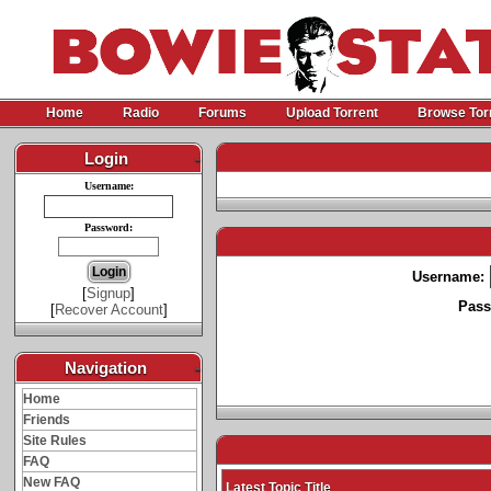
Home
Radio
Forums
Upload Torrent
Browse Tor
Login
-
Username:
Password:
Username:
[
Signup
]
Pass
[
Recover Account
]
Navigation
-
Home
Friends
Site Rules
FAQ
New FAQ
Latest Topic Title