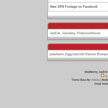
New 1976 Footage on Facebook
JanErik
,
Steveboy
,
ProfessorHoover
joaoribeiro
Ziggystarchild
Klemze
Brianpa
Modified by JanErik
-|
Theme Base By:
Nikkbu
| Modi
Email: bowi