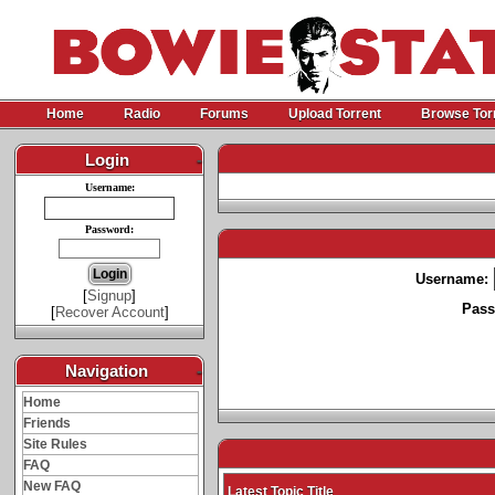
Home
Radio
Forums
Upload Torrent
Browse Tor
Login
-
Username:
Password:
Username:
[
Signup
]
Pass
[
Recover Account
]
Navigation
-
Home
Friends
Site Rules
FAQ
New FAQ
Latest Topic Title