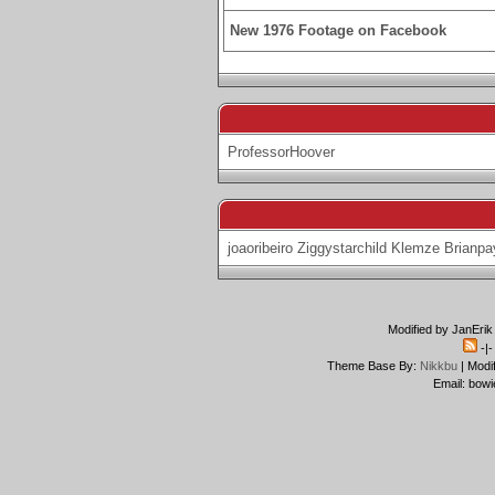
New 1976 Footage on Facebook
ProfessorHoover
joaoribeiro
Ziggystarchild
Klemze
Brianpa
Modified by JanErik
-|
Theme Base By:
Nikkbu
| Modi
Email: bowi