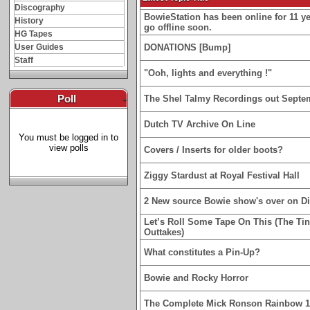
Discography
BowieStation has been online for 11 yea
History
go offline soon.
HG Tapes
User Guides
DONATIONS [Bump]
Staff
"Ooh, lights and everything !"
Poll
-
The Shel Talmy Recordings out Septe
Dutch TV Archive On Line
You must be logged in to
view polls
Covers / Inserts for older boots?
Ziggy Stardust at Royal Festival Hall
2 New source Bowie show's over on D
Let’s Roll Some Tape On This (The Ti
Outtakes)
What constitutes a Pin-Up?
Bowie and Rocky Horror
The Complete Mick Ronson Rainbow 