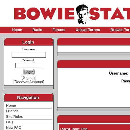
Home
Radio
Forums
Upload Torrent
Browse Tor
Login
-
Username:
Password:
Username:
[
Signup
]
Pass
[
Recover Account
]
Navigation
-
Home
Friends
Site Rules
FAQ
New FAQ
Latest Topic Title