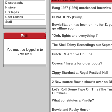
Discography
History
Bang 1987 (1989) unreleased interview 
HG Tapes
User Guides
DONATIONS [Bump]
Staff
BowieStation has been online for 11 yea
go offline soon.
Poll
-
"Ooh, lights and everything !"
The Shel Talmy Recordings out Septe
You must be logged in to
view polls
Dutch TV Archive On Line
Covers / Inserts for older boots?
Ziggy Stardust at Royal Festival Hall
2 New source Bowie show's over on D
Let’s Roll Some Tape On This (The Ti
Outtakes)
What constitutes a Pin-Up?
Bowie and Rocky Horror