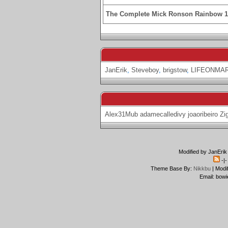
The Complete Mick Ronson Rainbow 
JanErik
,
Steveboy
,
brigstow
,
LIFEONMA
Alex31Mub
adamecalledivy
joaoribeiro
Zi
Modified by JanErik
-|
Theme Base By:
Nikkbu
| Modi
Email: bowi