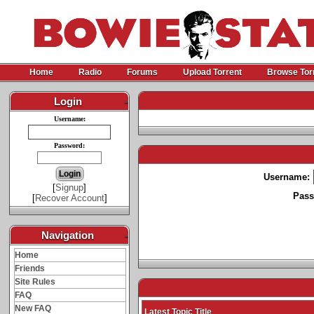
Home
Radio
Forums
Upload Torrent
Browse Tor
Login
-
Username:
Password:
Username:
[
Signup
]
Pass
[
Recover Account
]
Navigation
-
Home
Friends
Site Rules
FAQ
New FAQ
Latest Topic Title