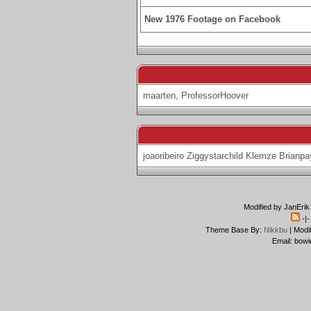
New 1976 Footage on Facebook
maarten
,
ProfessorHoover
joaoribeiro
Ziggystarchild
Klemze
Brianpa
Modified by JanErik
-|
Theme Base By:
Nikkbu
| Modi
Email: bowi