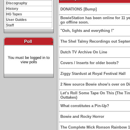
Discography
History
DONATIONS [Bump]
HG Tapes
BowieStation has been online for 11 yea
User Guides
go offline soon.
Staff
"Ooh, lights and everything !"
Poll
-
The Shel Talmy Recordings out Septe
Dutch TV Archive On Line
You must be logged in to
view polls
Covers / Inserts for older boots?
Ziggy Stardust at Royal Festival Hall
2 New source Bowie show's over on D
Let’s Roll Some Tape On This (The Ti
Outtakes)
What constitutes a Pin-Up?
Bowie and Rocky Horror
The Complete Mick Ronson Rainbow 