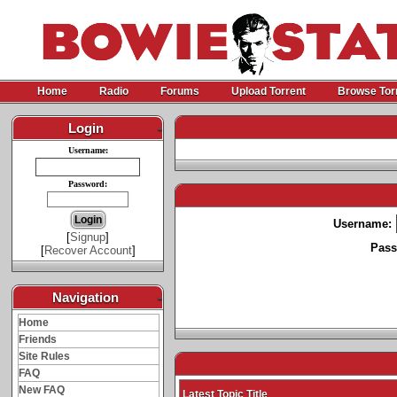
Home
Radio
Forums
Upload Torrent
Browse Tor
Login
-
Username:
Password:
Username:
[
Signup
]
Pass
[
Recover Account
]
Navigation
-
Home
Friends
Site Rules
FAQ
New FAQ
Latest Topic Title