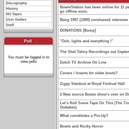
Discography
BowieStation has been online for 11 yea
History
go offline soon.
HG Tapes
User Guides
Bang 1987 (1989) unreleased interview 
Staff
DONATIONS [Bump]
Poll
-
"Ooh, lights and everything !"
The Shel Talmy Recordings out Septe
You must be logged in to
view polls
Dutch TV Archive On Line
Covers / Inserts for older boots?
Ziggy Stardust at Royal Festival Hall
2 New source Bowie show's over on D
Let’s Roll Some Tape On This (The Ti
Outtakes)
What constitutes a Pin-Up?
Bowie and Rocky Horror