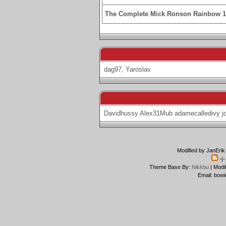
The Complete Mick Ronson Rainbow 
dag97
,
Yaroslav
Davidhussy
Alex31Mub
adamecalledivy
j
Modified by JanErik
-|
Theme Base By:
Nikkbu
| Modi
Email: bowi