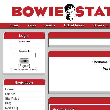
Home
Radio
Forums
Upload Torrent
Browse Tor
Login
-
Username:
Password:
Username:
[
Signup
]
Pass
[
Recover Account
]
Navigation
-
Home
Friends
Site Rules
FAQ
New FAQ
Latest Topic Title