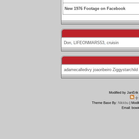
New 1976 Footage on Facebook
Don
,
LIFEONMARS53
,
cruisin
adamecalledivy
joaoribeiro
Ziggystarchild
Modified by JanErik
-|
Theme Base By:
Nikkbu
| Modi
Email: bowi