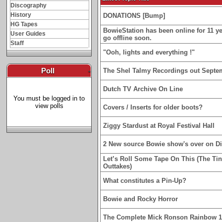
Discography
History
DONATIONS [Bump]
HG Tapes
BowieStation has been online for 11 yea
User Guides
go offline soon.
Staff
"Ooh, lights and everything !"
Poll
-
The Shel Talmy Recordings out Septe
Dutch TV Archive On Line
You must be logged in to
view polls
Covers / Inserts for older boots?
Ziggy Stardust at Royal Festival Hall
2 New source Bowie show's over on D
Let’s Roll Some Tape On This (The Ti
Outtakes)
What constitutes a Pin-Up?
Bowie and Rocky Horror
The Complete Mick Ronson Rainbow 