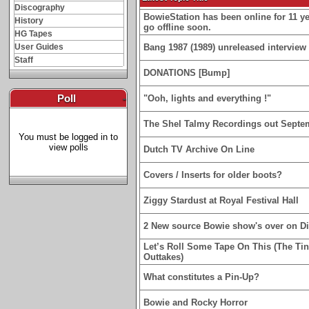
Discography
BowieStation has been online for 11 yea
History
go offline soon.
HG Tapes
User Guides
Bang 1987 (1989) unreleased interview 
Staff
DONATIONS [Bump]
Poll
-
"Ooh, lights and everything !"
The Shel Talmy Recordings out Septe
You must be logged in to
view polls
Dutch TV Archive On Line
Covers / Inserts for older boots?
Ziggy Stardust at Royal Festival Hall
2 New source Bowie show's over on D
Let’s Roll Some Tape On This (The Ti
Outtakes)
What constitutes a Pin-Up?
Bowie and Rocky Horror