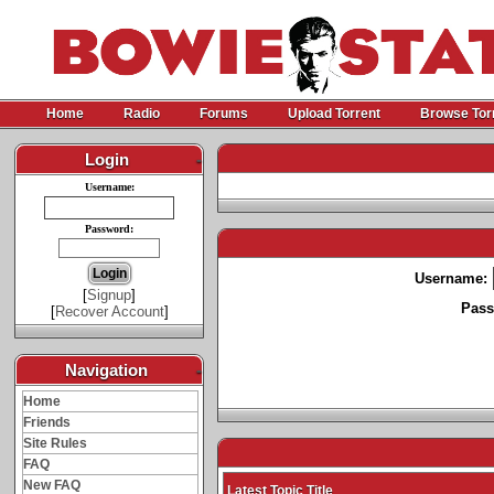
Home
Radio
Forums
Upload Torrent
Browse Tor
Login
-
Username:
Password:
Username:
[
Signup
]
Pass
[
Recover Account
]
Navigation
-
Home
Friends
Site Rules
FAQ
New FAQ
Latest Topic Title