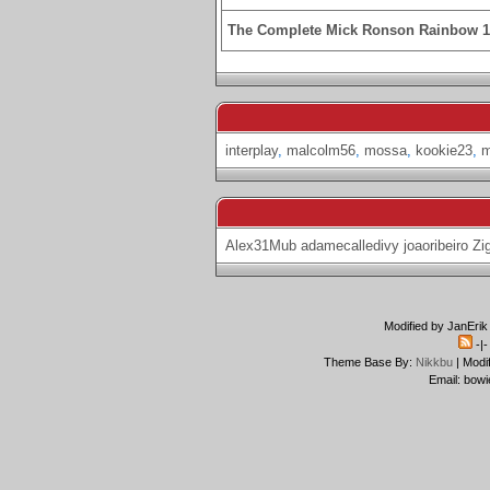
The Complete Mick Ronson Rainbow 
interplay
,
malcolm56
,
mossa
,
kookie23
,
Alex31Mub
adamecalledivy
joaoribeiro
Zi
Modified by JanErik
-|
Theme Base By:
Nikkbu
| Modi
Email: bowi