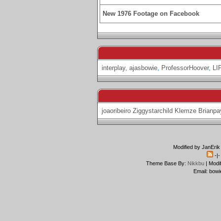
New 1976 Footage on Facebook
interplay
,
ajasbowie
,
ProfessorHoover
,
LI
joaoribeiro
Ziggystarchild
Klemze
Brianpa
Modified by JanErik
-|
Theme Base By:
Nikkbu
| Modi
Email: bowi