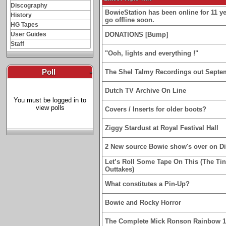
Discography
BowieStation has been online for 11 yea
History
go offline soon.
HG Tapes
User Guides
DONATIONS [Bump]
Staff
"Ooh, lights and everything !"
Poll
-
The Shel Talmy Recordings out Septe
Dutch TV Archive On Line
You must be logged in to
view polls
Covers / Inserts for older boots?
Ziggy Stardust at Royal Festival Hall
2 New source Bowie show's over on D
Let’s Roll Some Tape On This (The Ti
Outtakes)
What constitutes a Pin-Up?
Bowie and Rocky Horror
The Complete Mick Ronson Rainbow 