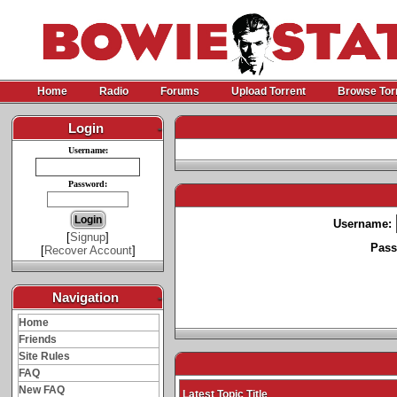
Home
Radio
Forums
Upload Torrent
Browse Tor
Login
-
Username:
Password:
Username:
[
Signup
]
Pass
[
Recover Account
]
Navigation
-
Home
Friends
Site Rules
FAQ
New FAQ
Latest Topic Title