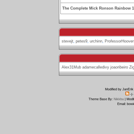
The Complete Mick Ronson Rainbow 
stevejt
,
petes9
,
urchinn
,
ProfessorHoover
Alex31Mub
adamecalledivy
joaoribeiro
Zi
Modified by JanErik
-|
Theme Base By:
Nikkbu
| Modi
Email: bowi