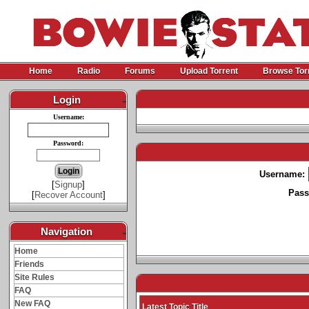
Home
Radio
Forums
Upload Torrent
Browse Tor
Login
-
Username:
Password:
Username:
[
Signup
]
Pass
[
Recover Account
]
Navigation
-
Home
Friends
Site Rules
FAQ
New FAQ
Latest Topic Title