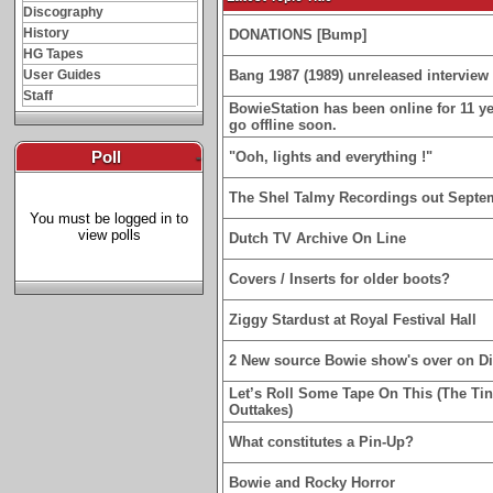
Discography
History
DONATIONS [Bump]
HG Tapes
User Guides
Bang 1987 (1989) unreleased interview 
Staff
BowieStation has been online for 11 yea
go offline soon.
Poll
-
"Ooh, lights and everything !"
The Shel Talmy Recordings out Septe
You must be logged in to
view polls
Dutch TV Archive On Line
Covers / Inserts for older boots?
Ziggy Stardust at Royal Festival Hall
2 New source Bowie show's over on D
Let’s Roll Some Tape On This (The Ti
Outtakes)
What constitutes a Pin-Up?
Bowie and Rocky Horror