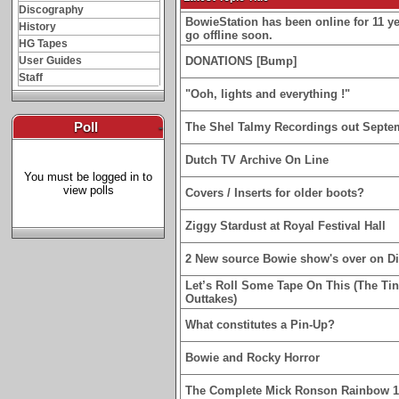
Discography
BowieStation has been online for 11 yea
History
go offline soon.
HG Tapes
User Guides
DONATIONS [Bump]
Staff
"Ooh, lights and everything !"
Poll
-
The Shel Talmy Recordings out Septe
Dutch TV Archive On Line
You must be logged in to
view polls
Covers / Inserts for older boots?
Ziggy Stardust at Royal Festival Hall
2 New source Bowie show's over on D
Let’s Roll Some Tape On This (The Ti
Outtakes)
What constitutes a Pin-Up?
Bowie and Rocky Horror
The Complete Mick Ronson Rainbow 