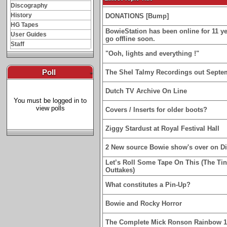
Discography
History
DONATIONS [Bump]
HG Tapes
BowieStation has been online for 11 yea
User Guides
go offline soon.
Staff
"Ooh, lights and everything !"
Poll
-
The Shel Talmy Recordings out Septe
Dutch TV Archive On Line
You must be logged in to
view polls
Covers / Inserts for older boots?
Ziggy Stardust at Royal Festival Hall
2 New source Bowie show's over on D
Let’s Roll Some Tape On This (The Ti
Outtakes)
What constitutes a Pin-Up?
Bowie and Rocky Horror
The Complete Mick Ronson Rainbow 