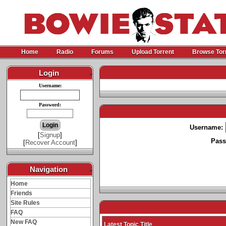
Home
Radio
Forums
Upload Torrent
Browse Tor
Login
-
Username:
Password:
Username:
[
Signup
]
Pass
[
Recover Account
]
Navigation
-
Home
Friends
Site Rules
FAQ
New FAQ
Latest Topic Title