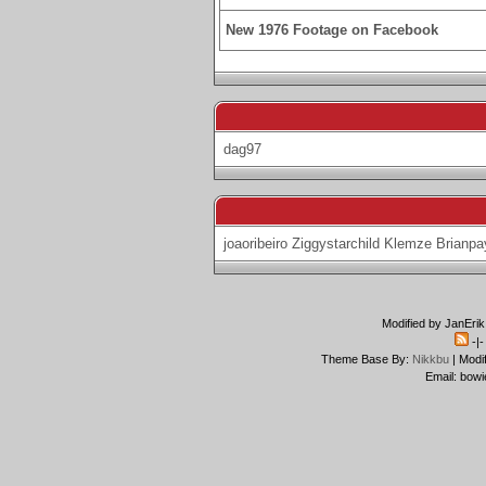
New 1976 Footage on Facebook
dag97
joaoribeiro
Ziggystarchild
Klemze
Brianpa
Modified by JanErik
-|
Theme Base By:
Nikkbu
| Modi
Email: bowi