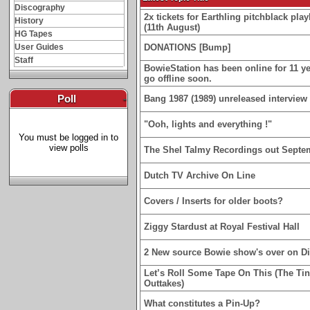
Discography
2x tickets for Earthling pitchblack p
History
(11th August)
HG Tapes
User Guides
DONATIONS [Bump]
Staff
BowieStation has been online for 11 yea
go offline soon.
Poll
-
Bang 1987 (1989) unreleased interview 
"Ooh, lights and everything !"
You must be logged in to
view polls
The Shel Talmy Recordings out Septe
Dutch TV Archive On Line
Covers / Inserts for older boots?
Ziggy Stardust at Royal Festival Hall
2 New source Bowie show's over on D
Let’s Roll Some Tape On This (The Ti
Outtakes)
What constitutes a Pin-Up?