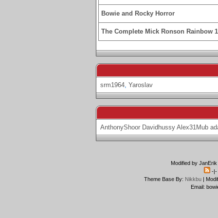
Bowie and Rocky Horror
The Complete Mick Ronson Rainbow 
srm1964
,
Yaroslav
AnthonyShoor
Davidhussy
Alex31Mub
ad
Modified by JanErik
-|
Theme Base By:
Nikkbu
| Modi
Email: bowi