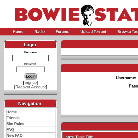
Home
Radio
Forums
Upload Torrent
Browse Tor
Login
-
Username:
Password:
Username:
[
Signup
]
Pass
[
Recover Account
]
Navigation
-
Home
Friends
Site Rules
FAQ
New FAQ
Latest Topic Title