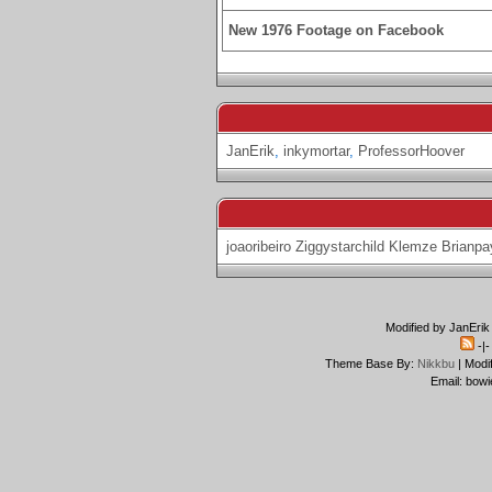
New 1976 Footage on Facebook
JanErik
,
inkymortar
,
ProfessorHoover
joaoribeiro
Ziggystarchild
Klemze
Brianpa
Modified by JanErik
-|
Theme Base By:
Nikkbu
| Modi
Email: bowi