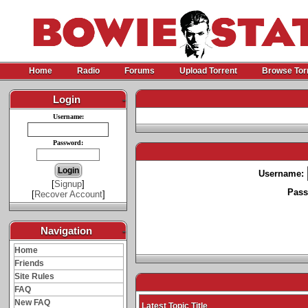
Home
Radio
Forums
Upload Torrent
Browse Tor
Login
-
Username:
Password:
Username:
[
Signup
]
Pass
[
Recover Account
]
Navigation
-
Home
Friends
Site Rules
FAQ
New FAQ
Latest Topic Title