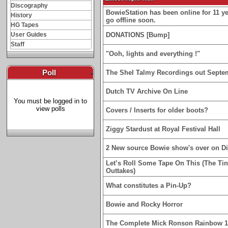
Discography
BowieStation has been online for 11 yea
History
go offline soon.
HG Tapes
User Guides
DONATIONS [Bump]
Staff
"Ooh, lights and everything !"
Poll
-
The Shel Talmy Recordings out Septe
Dutch TV Archive On Line
You must be logged in to
view polls
Covers / Inserts for older boots?
Ziggy Stardust at Royal Festival Hall
2 New source Bowie show's over on D
Let’s Roll Some Tape On This (The Ti
Outtakes)
What constitutes a Pin-Up?
Bowie and Rocky Horror
The Complete Mick Ronson Rainbow 