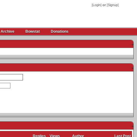
[
Login
]
or
[
Signup
]
 Archive
Bowstat
Donations
-
-
-
Replies
Views
Author
Last Post