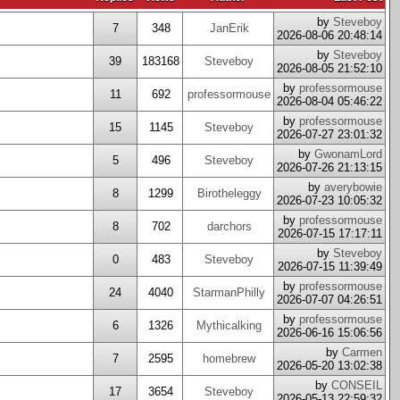
by
Steveboy
7
348
JanErik
2026-08-06 20:48:14
by
Steveboy
39
183168
Steveboy
2026-08-05 21:52:10
by
professormouse
11
692
professormouse
2026-08-04 05:46:22
by
professormouse
15
1145
Steveboy
2026-07-27 23:01:32
by
GwonamLord
5
496
Steveboy
2026-07-26 21:13:15
by
averybowie
8
1299
Birotheleggy
2026-07-23 10:05:32
by
professormouse
8
702
darchors
2026-07-15 17:17:11
by
Steveboy
0
483
Steveboy
2026-07-15 11:39:49
by
professormouse
24
4040
StarmanPhilly
2026-07-07 04:26:51
by
professormouse
6
1326
Mythicalking
2026-06-16 15:06:56
by
Carmen
7
2595
homebrew
2026-05-20 13:02:38
by
CONSEIL
17
3654
Steveboy
2026-05-13 22:59:32