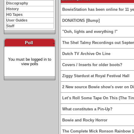
Discography
History
BowieStation has been online for 11 yea
HG Tapes
User Guides
DONATIONS [Bump]
Staff
"Ooh, lights and everything !"
Poll
-
The Shel Talmy Recordings out Septe
Dutch TV Archive On Line
You must be logged in to
view polls
Covers / Inserts for older boots?
Ziggy Stardust at Royal Festival Hall
2 New source Bowie show's over on D
Let’s Roll Some Tape On This (The Tin
What constitutes a Pin-Up?
Bowie and Rocky Horror
The Complete Mick Ronson Rainbow 