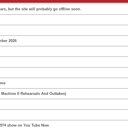
rs, but the site will probably go offline soon.
mber 2026
ime
 Machine II Rehearsals And Outtakes)
1974 show on You Tube Now