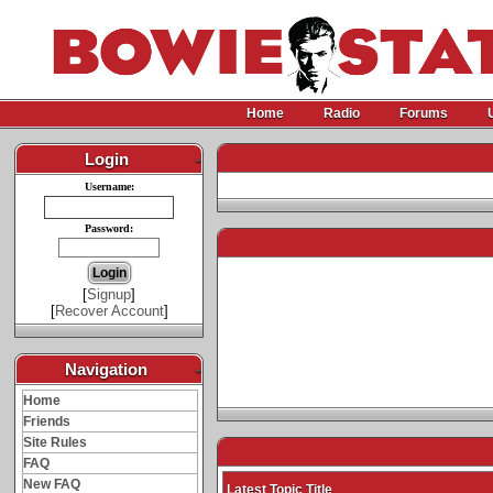
Home
Radio
Forums
Login
-
Username:
Password:
[
Signup
]
[
Recover Account
]
Navigation
-
Home
Friends
Site Rules
FAQ
New FAQ
Latest Topic Title