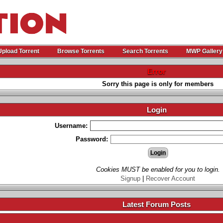
Upload Torrent
Browse Torrents
Search Torrents
MWP Gallery
Error
Sorry this page is only for members
Login
Username:
Password:
Cookies MUST be enabled for you to login.
Signup
|
Recover Account
Latest Forum Posts