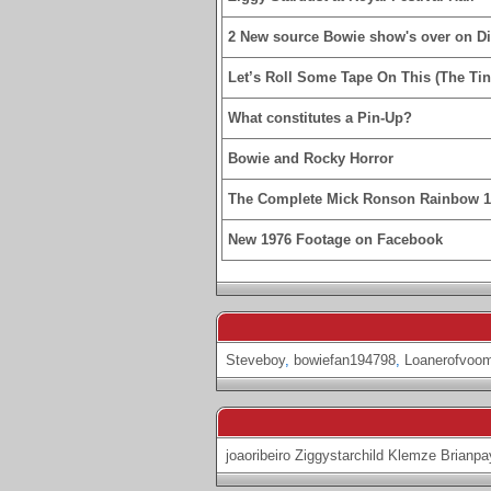
2 New source Bowie show's over on D
Let’s Roll Some Tape On This (The Tin
What constitutes a Pin-Up?
Bowie and Rocky Horror
The Complete Mick Ronson Rainbow 
New 1976 Footage on Facebook
Steveboy
,
bowiefan194798
,
Loanerofvoo
joaoribeiro
Ziggystarchild
Klemze
Brianpa