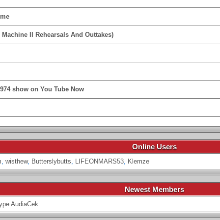
ime
 Machine II Rehearsals And Outtakes)
1974 show on You Tube Now
Online Users
m
,
wisthew
,
Butterslybutts
,
LIFEONMARS53
,
Klemze
Newest Members
ype
AudiaCek