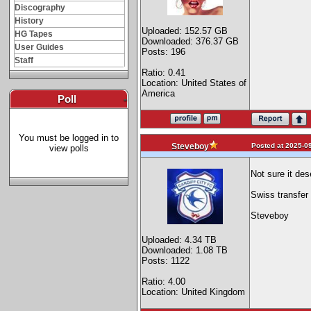
Discography
History
Uploaded: 152.57 GB
HG Tapes
Downloaded: 376.37 GB
User Guides
Posts: 196
Staff
Ratio: 0.41
Location: United States of
America
Poll
-
You must be logged in to
Posted at 2025-09
Steveboy
view polls
Not sure it des
Swiss transfer 
Steveboy
Uploaded: 4.34 TB
Downloaded: 1.08 TB
Posts: 1122
Ratio: 4.00
Location: United Kingdom