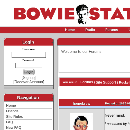
Home
Radio
Forums
Login
-
Username:
Welcome to our Forums
Password:
[
Signup
]
[
Recover Account
]
/
Forums
Site Support
You are in:
/
Rocky 
Navigation
-
homebrew
Posted at 2025-09
Home
Friends
Never mind.
Site Rules
FAQ
Last edited by
h
New FAQ