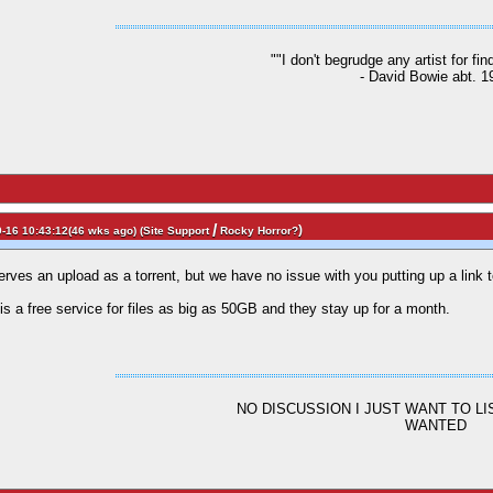
""I don't begrudge any artist for fi
- David Bowie abt. 1
/
)
-16 10:43:12(46 wks ago) (
Site Support
Rocky Horror?
erves an upload as a torrent, but we have no issue with you putting up a link to
is a free service for files as big as 50GB and they stay up for a month.
NO DISCUSSION I JUST WANT TO L
WANTED