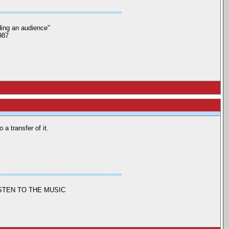
nding an audience"
987
 a transfer of it.
ISTEN TO THE MUSIC