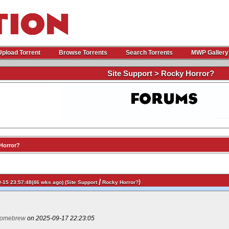
Upload Torrent
Browse Torrents
Search Torrents
MWP Gallery
Site Support > Rocky Horror?
Horror?
/
)
-15 23:57:48(46 wks ago) (
Site Support
Rocky Horror?
omebrew
on 2025-09-17 22:23:05