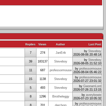
-
Replies
Views
Author
Last Post
by
Steveboy
7
274
JanErik
2026-08-06 20:48:14
by
Steveboy
39
183137
Steveboy
2026-08-05 21:52:10
by
professormouse
11
687
professormouse
2026-08-04 05:46:22
by
professormouse
15
1138
Steveboy
2026-07-27 23:01:32
by
GwonamLord
5
493
Steveboy
2026-07-26 21:13:15
by
averybowie
8
1296
Birotheleggy
2026-07-23 10:05:32
by
professormouse
8
701
darchors