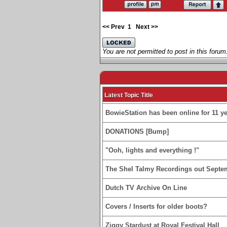
<< Prev
1
Next >>
You are not permitted to post in this forum
Latest Topic Title
BowieStation has been online for 11 yea
DONATIONS [Bump]
"Ooh, lights and everything !"
The Shel Talmy Recordings out Septe
Dutch TV Archive On Line
Covers / Inserts for older boots?
Ziggy Stardust at Royal Festival Hall