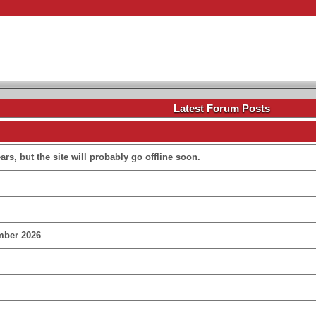
.
Latest Forum Posts
rs, but the site will probably go offline soon.
mber 2026