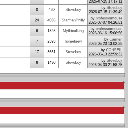
2026-07-15 17:17:11
by
Steveboy
0
480
Steveboy
2026-07-15 11:39:49
by
professormouse
24
4036
StarmanPhilly
2026-07-07 04:26:51
by
professormouse
6
1325
Mythicalking
2026-06-16 15:06:56
by
Carmen
7
2593
homebrew
2026-05-20 13:02:38
by
CONSEIL
17
3651
Steveboy
2026-05-13 22:59:32
by
Steveboy
8
1490
Steveboy
2026-04-30 21:58:25
-
-