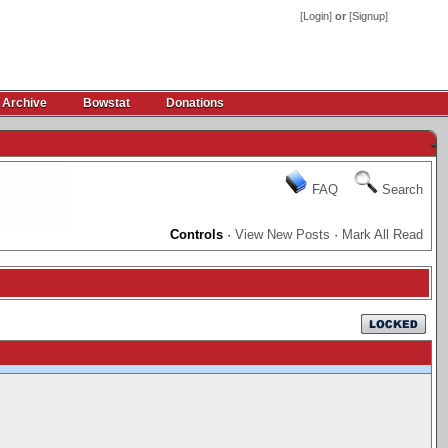
[
Login
]
or
[
Signup
]
 Archive
Bowstat
Donations
-
FAQ
Search
Controls
·
View New Posts
·
Mark All Read