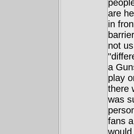
people
are he
in fro
barrie
not us
"diffe
a Guns
play o
there 
was su
person
fans a
would