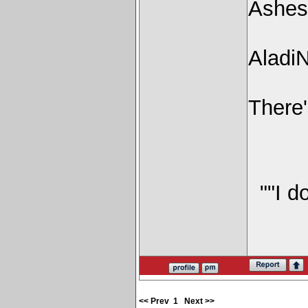
Ashes
Aladi
There'
""I d
<< Prev
1
Next >>