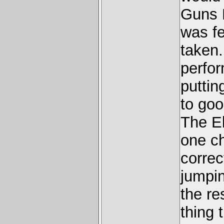
Guns N
was fe
taken.
perfo
putting
to goo
The E
one ch
correc
jumpin
the re
thing 