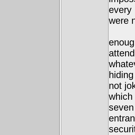
every 
were n
enough
atten
whatev
hiding
not jo
which 
seven 
entran
securi