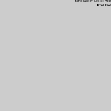
Theme Base By:
Nikkbu
| Modi
Email: bowi