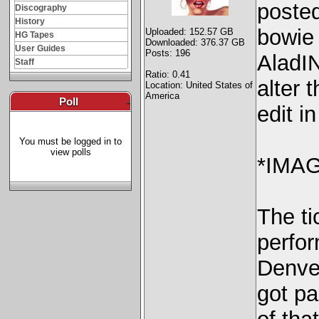
posted
Discography
History
bowie
Uploaded: 152.57 GB
HG Tapes
Downloaded: 376.37 GB
User Guides
Posts: 196
AladI
Staff
Ratio: 0.41
alter 
Location: United States of
America
Poll
-
edit i
You must be logged in to
view polls
*IMAG
The ti
perfo
Denve
got pa