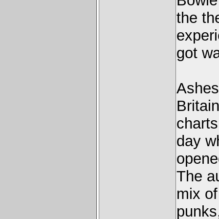
Bowie
the th
experi
got wa
Ashes
Britai
charts
day w
opene
The au
mix o
punks,