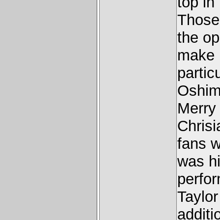
top in
Those
the o
make i
partic
Oshim
Merry
Chrisi
fans w
was hi
perfor
Taylor
additi