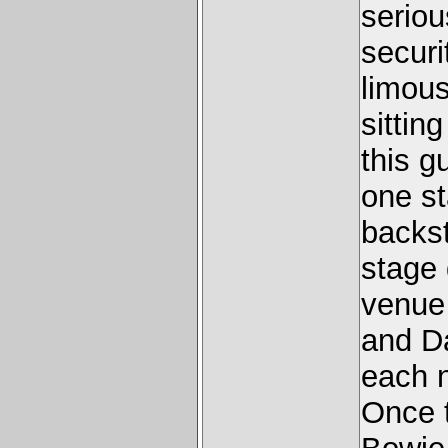
seriou
securi
limous
sittin
this g
one st
backst
stage 
venue
and Da
each 
Once t