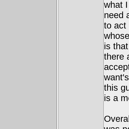
what I
need a
to act
whose 
is tha
there 
accept
want's 
this g
is a m
Overal