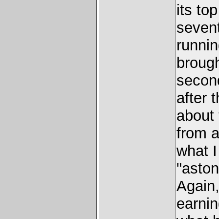
its to
seven
runnin
brough
secon
after 
about
from a
what I
"aston
Again
earni