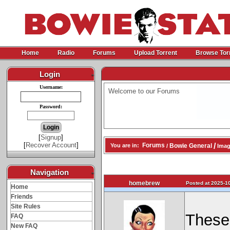
Home
Radio
Forums
Upload Torrent
Browse Tor
Login
-
Username:
Welcome to our Forums
Password:
[
Signup
]
[
Recover Account
]
/
Forums
Bowie General
You are in:
/
Imag
Navigation
-
homebrew
Posted at 2025-10
Home
Friends
Site Rules
These 
FAQ
New FAQ