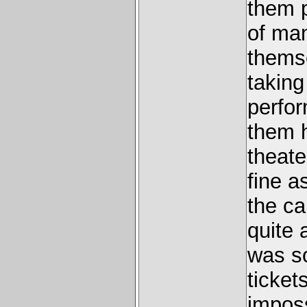
them 
of man
themse
taking
perfor
them h
theate
fine a
the ca
quite 
was so
ticke
imposs