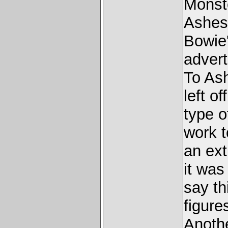
Monste
Ashes
Bowie'
advert
To As
left o
type o
work t
an ext
it was
say th
figure
Anothe