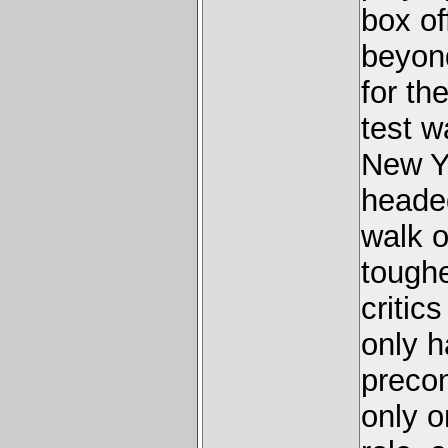
box of
beyon
for th
test w
New Y
heade
walk o
toughe
critic
only h
precon
only o