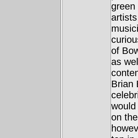
green 
artist
musici
curio
of Bow
as wel
conte
Brian 
celebr
would 
on th
howeve