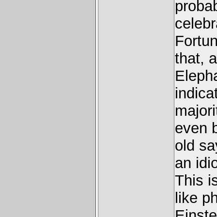
proba
celebr
Fortun
that, 
Elepha
indica
majori
even b
old sa
an idi
This i
like p
Einste