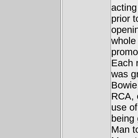
acting
prior 
openin
whole 
promot
Each r
was gr
Bowie,
RCA, 
use of
being
Man to