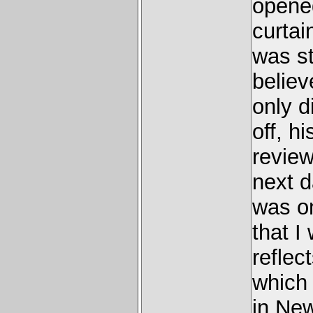
opened
curtai
was s
believ
only d
off, h
review
next 
was on
that I
reflec
which
in New