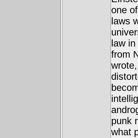
one of
laws w
univer
law in
from 
wrote,
distor
become
intelli
androg
punk r
what p