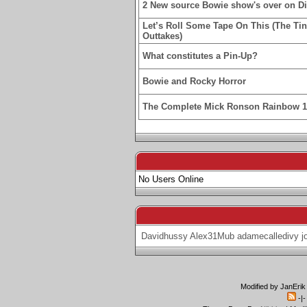
2 New source Bowie show's over on D
Let’s Roll Some Tape On This (The Ti
Outtakes)
What constitutes a Pin-Up?
Bowie and Rocky Horror
The Complete Mick Ronson Rainbow 
No Users Online
Davidhussy
Alex31Mub
adamecalledivy
j
Modified by JanErik
-|