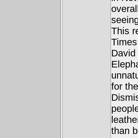
overal
seeing
This 
Times
David 
Elepha
unnatu
for th
Dismis
people
leathe
than b