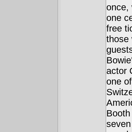
once, 
one ce
free 
those
guests
Bowie
actor 
one of
Switze
Americ
Booth 
seven 