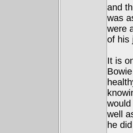
and t
was as
were a
of his
It is 
Bowie
health
knowin
would 
well a
he did