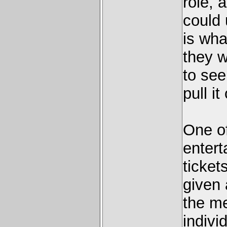
role, 
could 
is wha
they w
to see
pull it 
One of
entert
ticket
given 
the me
indivi