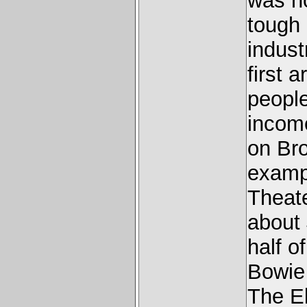
was no
tough
indust
first 
people
income
on Br
exampl
Theate
about 
half o
Bowie 
The El