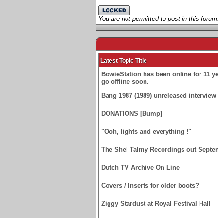
You are not permitted to post in this forum
Latest Topic Title
BowieStation has been online for 11 yea
go offline soon.
Bang 1987 (1989) unreleased interview 
DONATIONS [Bump]
"Ooh, lights and everything !"
The Shel Talmy Recordings out Septe
Dutch TV Archive On Line
Covers / Inserts for older boots?
Ziggy Stardust at Royal Festival Hall