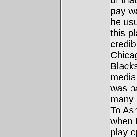
of tha
pay w
he us
this p
credib
Chica
Blacks
media
was pa
many o
To As
when 
play o