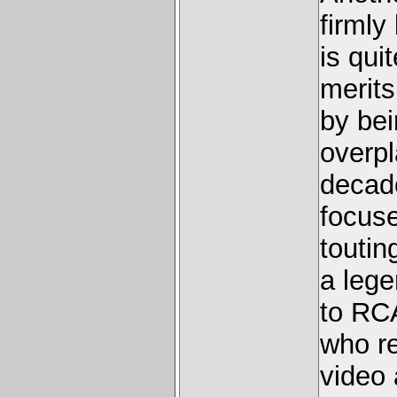
firmly
is qui
merits
by bei
overpl
decade
focuse
toutin
a lege
to RCA
who re
video 