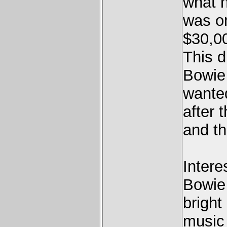
what h
was o
$30,00
This d
Bowie
wanted
after 
and t
Intere
Bowie 
bright
music 