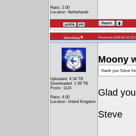
Ratio: 2.00
Location: Netherlands
Posted at 2026-02-23 22:
Steveboy
Moony w
thank you Steve for
Uploaded: 4.34 TB
Downloaded: 1.08 TB
Posts: 1124
Glad you
Ratio: 4.00
Location: United Kingdom
Steve