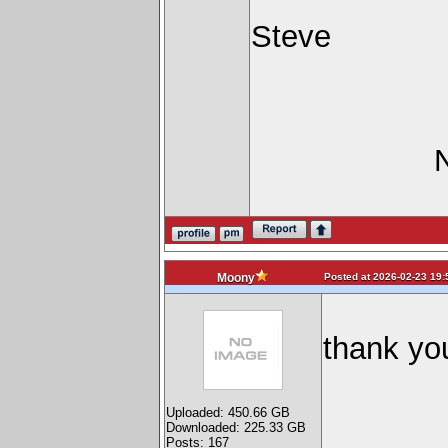
Steve
Posted at 2026-02-23 19:
Moony
thank you
Uploaded: 450.66 GB
Downloaded: 225.33 GB
Posts: 167