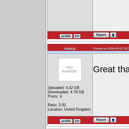
kansai
Posted at 2026-03-22 10:
Great tha
Uploaded: 4.42 GB
Downloaded: 4.79 GB
Posts: 6
Ratio: 0.92
Location: United Kingdom