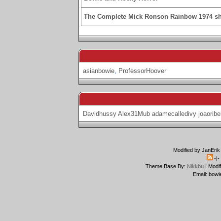
The Complete Mick Ronson Rainbow 1974 s
asianbowie
,
ProfessorHoover
Davidhussy
Alex31Mub
adamecalledivy
joaoribe
Modified by JanErik
-|
Theme Base By:
Nikkbu
| Modi
Email: bowi