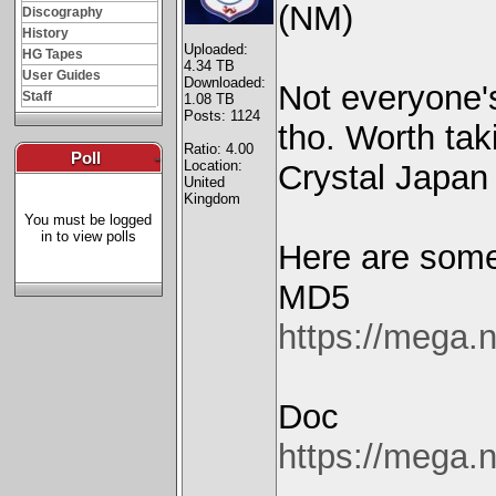
(NM)
Discography
History
Uploaded:
HG Tapes
4.34 TB
User Guides
Downloaded:
Not everyone'
Staff
1.08 TB
Posts: 1124
tho. Worth taki
Ratio: 4.00
Poll
-
Location:
Crystal Japan 
United
Kingdom
You must be logged
in to view polls
Here are some 
MD5
https://meg
Doc
https://meg