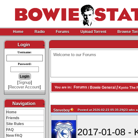
Home
Radio
Forums
Upload Torrent
Browse Tor
Login
-
Username:
Welcome to our Forums
Password:
[
Signup
]
[
Recover Account
]
/
Forums
Bowie General
You are in:
/
Kyoto The P
Navigation
-
Posted at 2026-02-23 05:35:29(23 wks ag
Steveboy
Home
Friends
Site Rules
2017-01-08 - 
FAQ
New FAQ