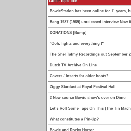
Latest Topic Title
BowieStation has been online for 11 years, bu
Bang 1987 (1989) unreleased interview Now fi
DONATIONS [Bump]
"Ooh, lights and everything !"
The Shel Talmy Recordings out September 2
Dutch TV Archive On Line
Covers / Inserts for older boots?
Ziggy Stardust at Royal Festival Hall
2 New source Bowie show's over on Dime
Let’s Roll Some Tape On This (The Tin Machi
What constitutes a Pin-Up?
Bowie and Rocky Horror