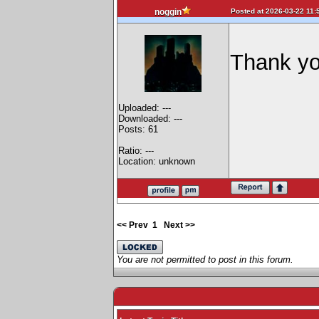
Posted at 2026-03-22 11:
noggin
Thank yo
Uploaded: ---
Downloaded: ---
Posts: 61
Ratio: ---
Location: unknown
<< Prev
1
Next >>
You are not permitted to post in this forum.