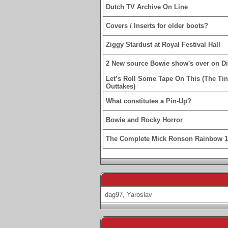
Dutch TV Archive On Line
Covers / Inserts for older boots?
Ziggy Stardust at Royal Festival Hall
2 New source Bowie show's over on D
Let’s Roll Some Tape On This (The Ti
Outtakes)
What constitutes a Pin-Up?
Bowie and Rocky Horror
The Complete Mick Ronson Rainbow 
dag97
,
Yaroslav