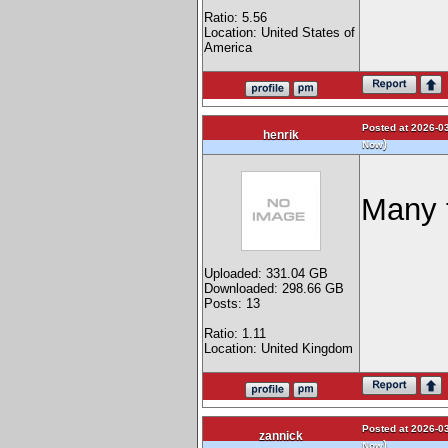
Ratio: 5.56
Location: United States of
America
Posted at 2026-03
henrik
)
Now
Many 
Uploaded: 331.04 GB
Downloaded: 298.66 GB
Posts: 13
Ratio: 1.11
Location: United Kingdom
Posted at 2026-03
zannick
)
Now