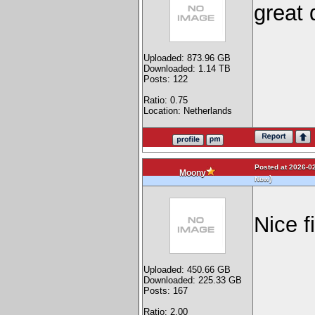
great
Uploaded: 873.96 GB
Downloaded: 1.14 TB
Posts: 122
Ratio: 0.75
Location: Netherlands
Posted at 2026-02
Moony
)
Now
Nice f
Uploaded: 450.66 GB
Downloaded: 225.33 GB
Posts: 167
Ratio: 2.00