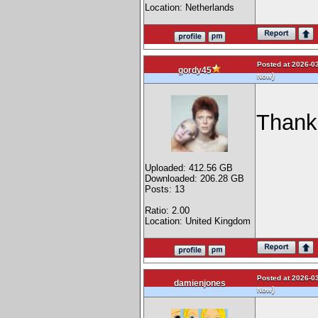
Location: Netherlands
Posted at 2026-03
gordy45
)
Now
Thank
Uploaded: 412.56 GB
Downloaded: 206.28 GB
Posts: 13
Ratio: 2.00
Location: United Kingdom
Posted at 2026-03
damienjones
)
Now