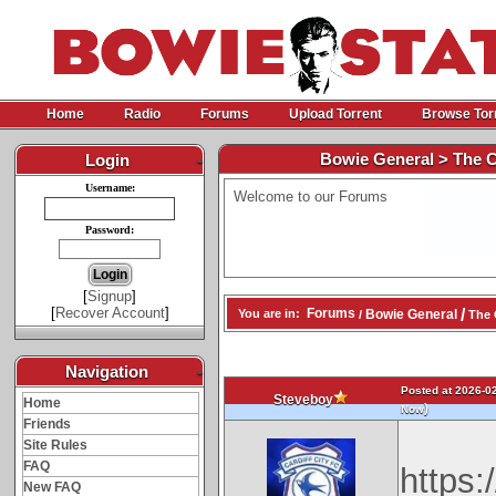
Home
Radio
Forums
Upload Torrent
Browse Tor
Bowie General > The 
Login
-
Username:
Welcome to our Forums
Password:
[
Signup
]
[
Recover Account
]
/
Forums
Bowie General
You are in:
/
The 
Navigation
-
Posted at 2026-02
Steveboy
Home
)
Now
Friends
Site Rules
FAQ
https
New FAQ