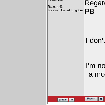
Regar
Ratio: 4.43
PB
Location: United Kingdom
I don'
I'm n
a mor