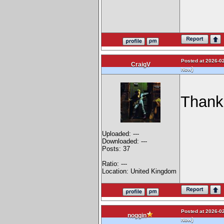
Posted at 2026-02
CraigV
)
Now
Thank
Uploaded: ---
Downloaded: ---
Posts: 37
Ratio: ---
Location: United Kingdom
Posted at 2026-02
noggin
)
Now