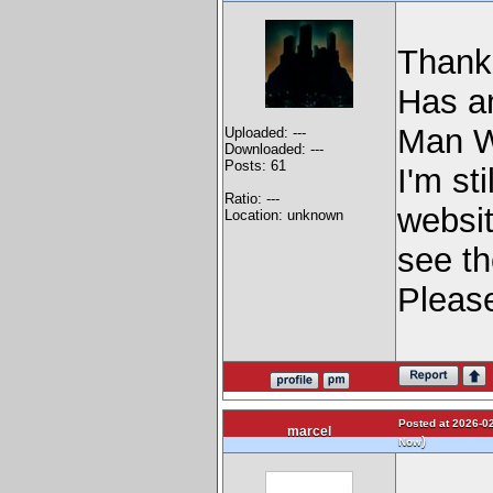
Thanks
Has an
Man W
Uploaded: ---
Downloaded: ---
Posts: 61
I'm st
Ratio: ---
websit
Location: unknown
see th
Pleas
Posted at 2026-02
marcel
)
Now