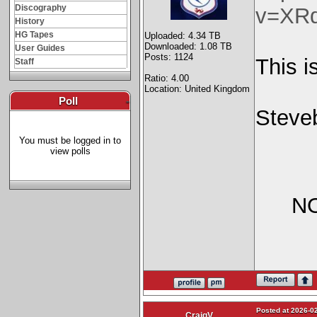
Discography
v=XR
History
HG Tapes
Uploaded: 4.34 TB
Downloaded: 1.08 TB
User Guides
Posts: 1124
This i
Staff
Ratio: 4.00
Location: United Kingdom
Poll
-
Steve
You must be logged in to
view polls
NO
Posted at 2026-02
CraigV