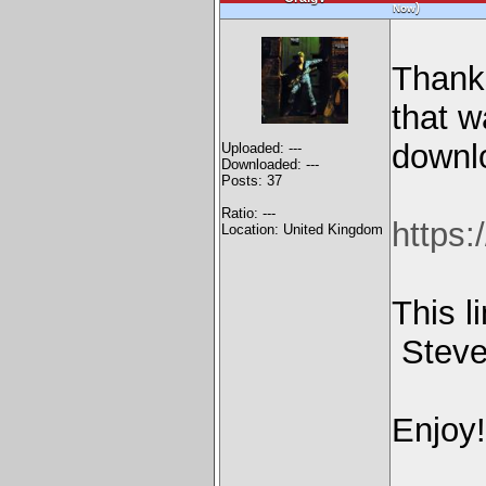
)
Now
Thanks
that w
downl
Uploaded: ---
Downloaded: ---
Posts: 37
Ratio: ---
https:
Location: United Kingdom
This l
Steve,
Enjoy!