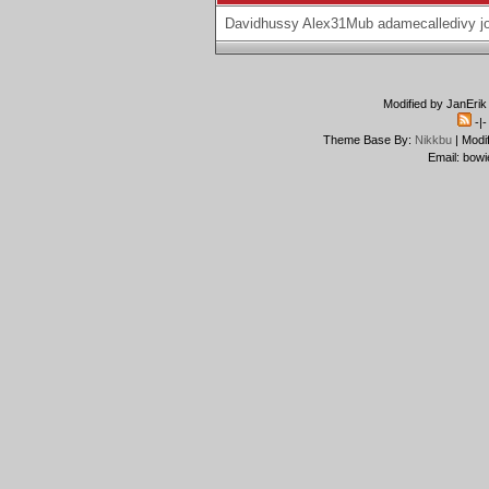
Davidhussy
Alex31Mub
adamecalledivy
j
Modified by JanErik
-|
Theme Base By:
Nikkbu
| Modi
Email: bowi