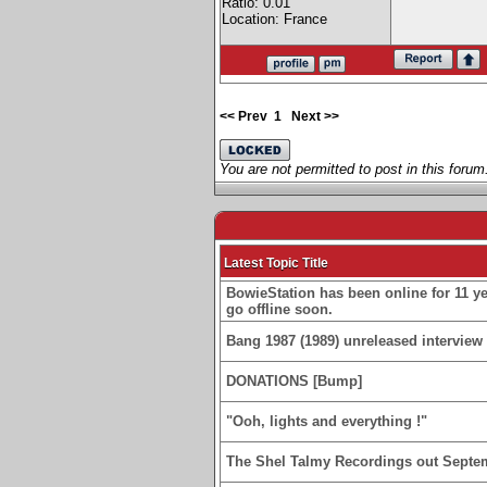
Ratio: 0.01
Location: France
<< Prev
1
Next >>
You are not permitted to post in this forum
Latest Topic Title
BowieStation has been online for 11 yea
go offline soon.
Bang 1987 (1989) unreleased interview 
DONATIONS [Bump]
"Ooh, lights and everything !"
The Shel Talmy Recordings out Septe