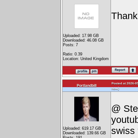
Thank
Uploaded: 17.98 GB
Downloaded: 46.08 GB
Posts: 7
Ratio: 0.39
Location: United Kingdom
Posted at 2026-05
Portlandbill
)
Now
@ Ste
youtu
swiss 
Uploaded: 619.17 GB
Downloaded: 139.66 GB
Posts: 191