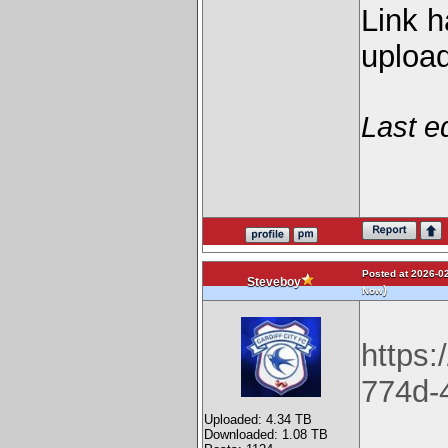
Link h
upload
Last e
Posted at 2026-02
Steveboy
)
Now
https:
774d-
Uploaded: 4.34 TB
Downloaded: 1.08 TB