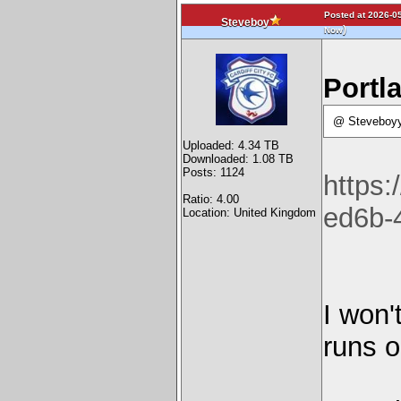
Posted at 2026-05
Steveboy
)
Now
Portla
@ Steveboyy
Uploaded: 4.34 TB
Downloaded: 1.08 TB
Posts: 1124
https
Ratio: 4.00
ed6b-
Location: United Kingdom
I won'
runs o