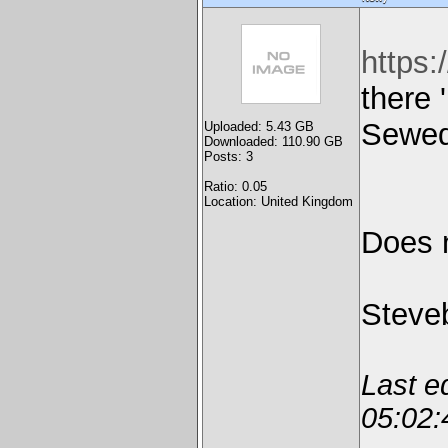
https
there 
Sewed
Uploaded: 5.43 GB
Downloaded: 110.90 GB
Posts: 3
Ratio: 0.05
Location: United Kingdom
Does 
Steve
Last e
05:02: