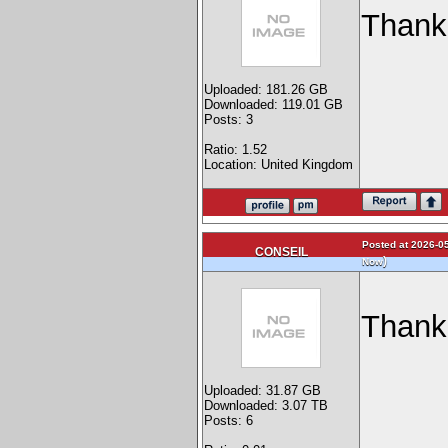
Thank
Uploaded: 181.26 GB
Downloaded: 119.01 GB
Posts: 3
Ratio: 1.52
Location: United Kingdom
Posted at 2026-05
CONSEIL
)
Now
Than
Uploaded: 31.87 GB
Downloaded: 3.07 TB
Posts: 6