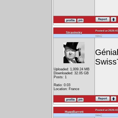
Posted at 2026-03
Stravinsky
)
Now
Génial
Swiss
Uploaded: 1,009.24 MB
Downloaded: 32.05 GB
Posts: 1
Ratio: 0.03
Location: France
Posted at 2026-03
HugoBarrett
)
Now