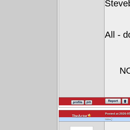
Steve
All - 
NO
Posted at 2026-05
TheActor
)
Now