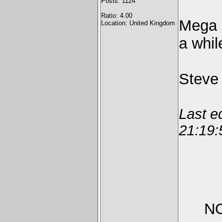
Posts: 1124
Ratio: 4.00
Mega L
Location: United Kingdom
a whil
Steve
Last e
21:19:
NO