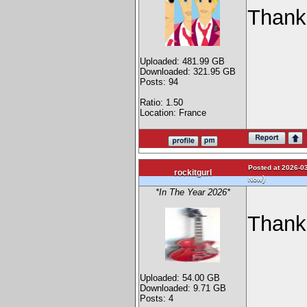
Thank
Uploaded: 481.99 GB
Downloaded: 321.95 GB
Posts: 94
Ratio: 1.50
Location: France
Posted at 2026-03
rockitgurl
)
Now
*In The Year 2026*
Thanks
Uploaded: 54.00 GB
Downloaded: 9.71 GB
Posts: 4