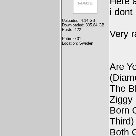
Here a
i dont
Uploaded: 4.14 GB
Downloaded: 305.84 GB
Posts: 122
Very r
Ratio: 0.01
Location: Sweden
Are Y
(Diam
The Bl
Ziggy 
Born 
Third)
Both 