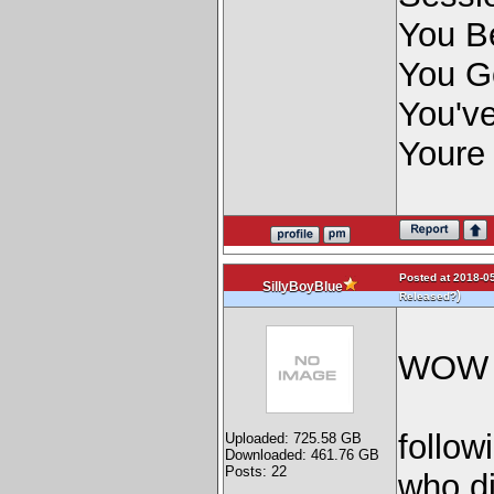
You Be
You G
You've
Youre
Posted at 2018-05
SillyBoyBlue
)
Released?
WO
follow
Uploaded: 725.58 GB
Downloaded: 461.76 GB
Posts: 22
who di