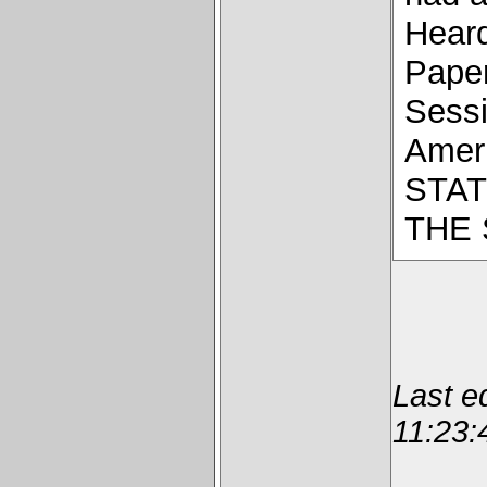
Hear
Paper
Sessi
Ameri
STAT
THE
Last e
11:23: