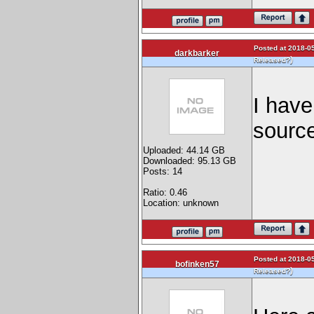
Posted at 2018-05
darkbarker
)
Released?
I have
source
Uploaded: 44.14 GB
Downloaded: 95.13 GB
Posts: 14
Ratio: 0.46
Location: unknown
Posted at 2018-05
bofinken57
)
Released?