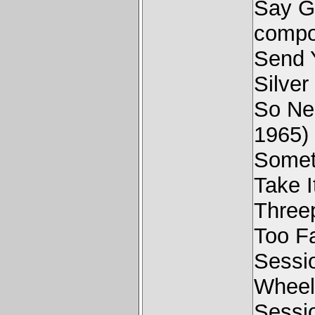
Say G
compo
Send 
Silver
So Ne
1965)
Someth
Take I
Three
Too F
Sessi
Wheel
Sessi