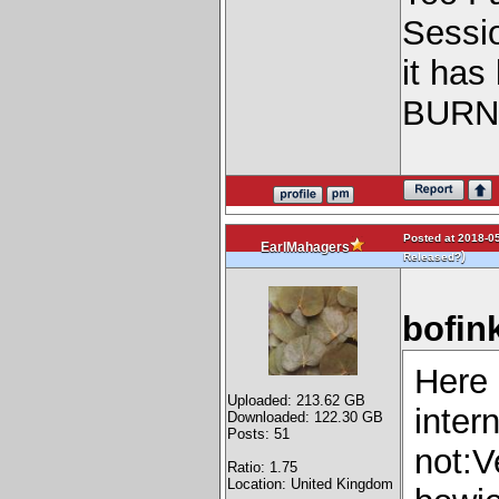
Sessi
it has
BURN
Posted at 2018-05
EarlMahagers
)
Released?
bofin
Here 
Uploaded: 213.62 GB
inter
Downloaded: 122.30 GB
Posts: 51
not:V
Ratio: 1.75
Location: United Kingdom