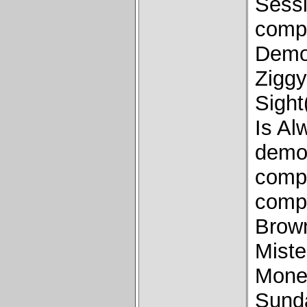
Sess
comp
Demo
Ziggy
Sight
Is A
demo)
comp
comp
Brow
Miste
Money
Sund