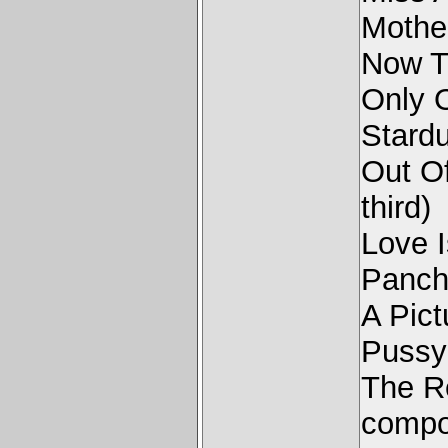
Mothe
Now T
Only 
Stard
Out O
third)
Love 
Panc
A Pict
Pussy
The R
compo