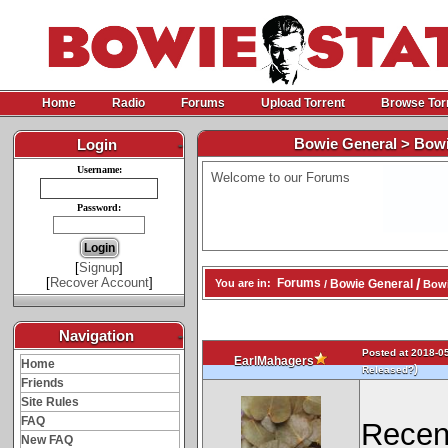
Home
Radio
Forums
Upload Torrent
Browse Tor
Bowie General > Bowi
Login
-
Username:
Welcome to our Forums
Password:
[
Signup
]
[
Recover Account
]
/
Forums
Bowie General
You are in:
/
Bowi
Navigation
-
Posted at 2018-05
EarlMahagers
Home
)
Released?
Friends
Site Rules
FAQ
Recen
New FAQ