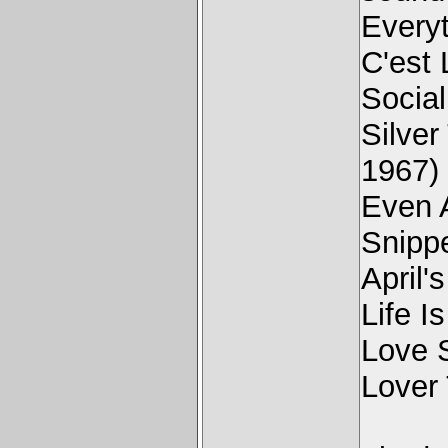
Every
C'est
Social
Silve
1967)
Even 
Snipp
April'
Life I
Love 
Lover