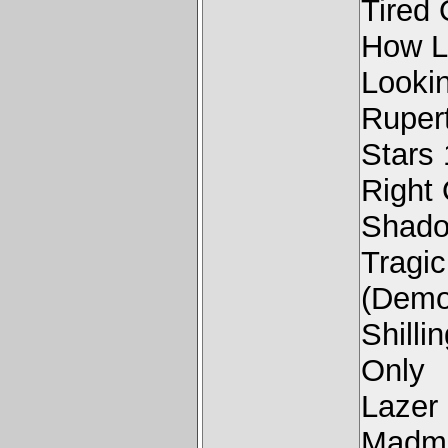
Tired
How L
Looki
Rupert
Stars
Right
Shado
Tragi
(Demo
Shill
Only
Lazer
Madma