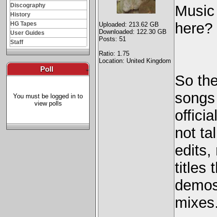
Discography
Music
History
here? 
HG Tapes
Uploaded: 213.62 GB
Downloaded: 122.30 GB
User Guides
Posts: 51
Staff
Ratio: 1.75
Location: United Kingdom
Poll
-
So the
songs 
You must be logged in to
view polls
offici
not ta
edits,
titles
demos,
mixes