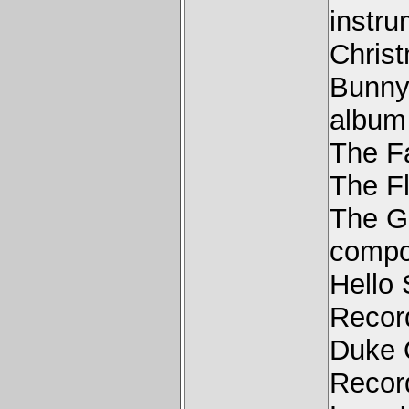
instru
Chris
Bunny
album
The F
The F
The G
compo
Hello
Recor
Duke 
Recor