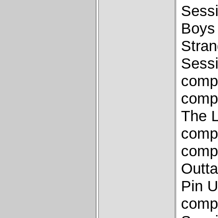
Sess
Boys 
Stra
Sess
compo
compo
The L
compo
compo
Outta
Pin U
compo