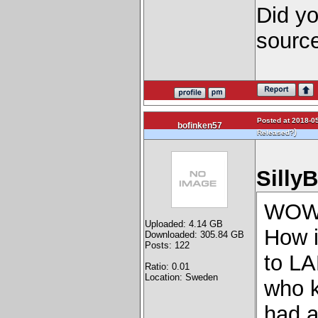
Did yo
sourc
Posted at 2018-05
bofinken57
)
Released?
Silly
WO
Uploaded: 4.14 GB
How i
Downloaded: 305.84 GB
Posts: 122
to 
Ratio: 0.01
Location: Sweden
who k
had a