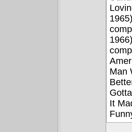
Lovin
1965)
compo
1966
compo
Amer
Man W
Bette
Gotta
It Ma
Funny