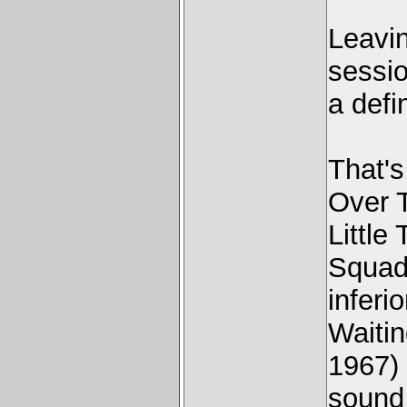
Leavi
sessio
a defin
That'
Over 
Little
Squad 
inferi
Waiti
1967) 
sound 