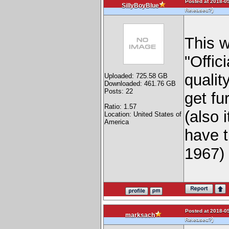
Posted at 2018-05
SillyBoyBlue
)
Released?
This 
"Offic
qualit
Uploaded: 725.58 GB
Downloaded: 461.76 GB
Posts: 22
get fu
Ratio: 1.57
(also 
Location: United States of
America
have t
1967
Posted at 2018-05
marksach
)
Released?