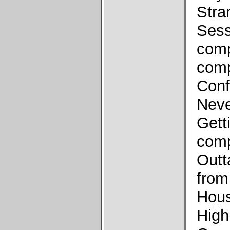
Stra
Sess
comp
comp
Conf
Neve
Gett
comp
Outt
from
Hous
High