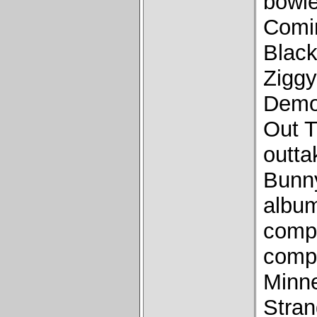
bowi
Comi
Black
Ziggy
Demo
Out T
outta
Bunny
album
comp
compo
Minne
Stra