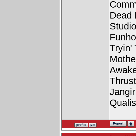
Comme
Dead 
Studio
Funho
Tryin'
Mothe
Awake
Thrus
Jangi
Quali