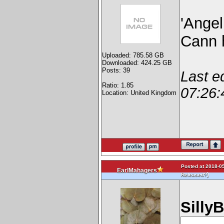
'Ange
Cann h
Uploaded: 785.58 GB
Downloaded: 424.25 GB
Posts: 39
Last e
Ratio: 1.85
07:26:
Location: United Kingdom
Posted at 2018-05
EarlMahagers
)
Released?
Silly