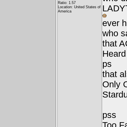
Ratio: 1.57
LADY
Location: United States of
America
ever h
who sa
that 
Heard
ps
that a
Only 
Stard
pss
Too F