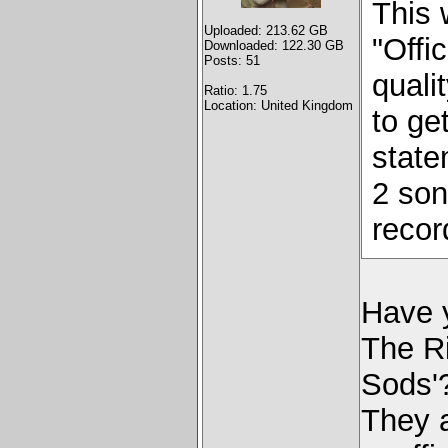
This 
Uploaded: 213.62 GB
"Offi
Downloaded: 122.30 GB
Posts: 51
quali
Ratio: 1.75
Location: United Kingdom
to get
stat
2 son
recor
Have y
The R
Sods'
They a