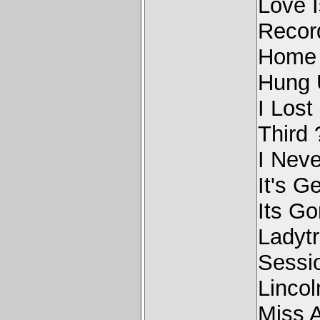
Love 
Recor
Home 
Hung 
I Los
Third 
I Nev
It's G
Its G
Ladyt
Sessi
Linco
Miss 