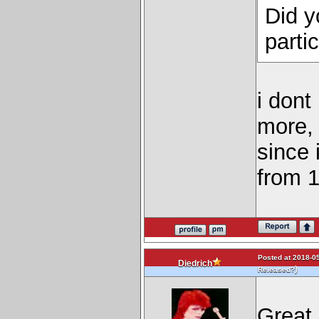
Did y
parti
i dont
more, 
since 
from 1
Posted at 2018-05
Diedrich
)
Released?
Great 