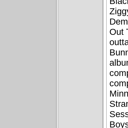
Blac
Zigg
Demo
Out 
outt
Bunn
albu
comp
comp
Minn
Stra
Sess
Boys