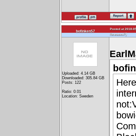
Posted at 2018-05
bofinken57
)
Released?
EarlM
bofi
Uploaded: 4.14 GB
Downloaded: 305.84 GB
Here
Posts: 122
inter
Ratio: 0.01
Location: Sweden
not:
bowi
Comi