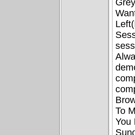
Grey
Wan
Left
Sess
sess
Alw
demo
comp
comp
Brow
To M
You 
Sund