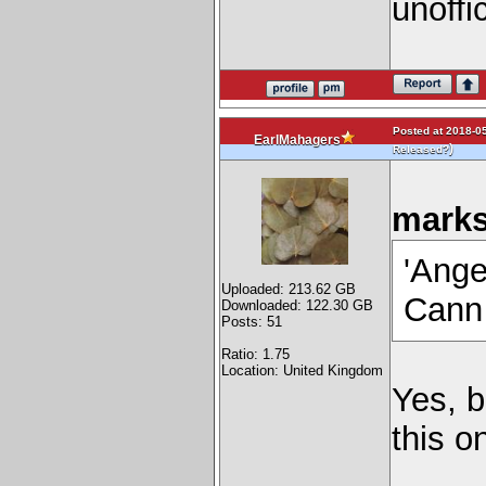
unoffic
Posted at 2018-05
EarlMahagers
)
Released?
marks
'Ange
Uploaded: 213.62 GB
Cann 
Downloaded: 122.30 GB
Posts: 51
Ratio: 1.75
Location: United Kingdom
Yes, b
this o