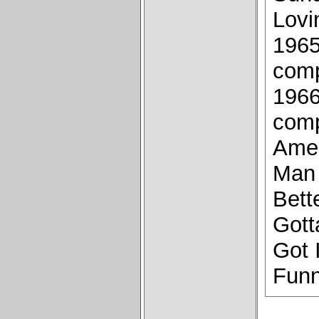
Lovi
1965
comp
1966
comp
Amer
Man 
Bett
Gott
Got 
Funn