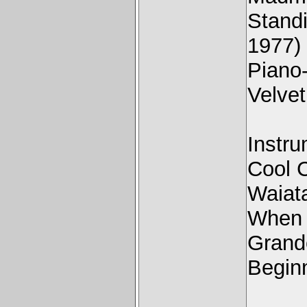
Stand
1977)
Piano
Velve
Instru
Cool 
Waiat
When 
Grand
Beginn