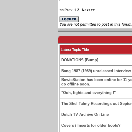
<< Prev
1
2
Next >>
You are not permitted to post in this forum
Latest Topic Title
DONATIONS [Bump]
Bang 1987 (1989) unreleased interview 
BowieStation has been online for 11 yea
go offline soon.
"Ooh, lights and everything !"
The Shel Talmy Recordings out Septe
Dutch TV Archive On Line
Covers / Inserts for older boots?