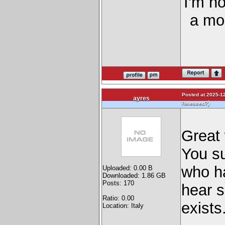
I'm n
a mor
Posted at 2025-12
ayres
)
Released?
Great
You su
who ha
Uploaded: 0.00 B
Downloaded: 1.86 GB
Posts: 170
hear 
Ratio: 0.00
exists
Location: Italy