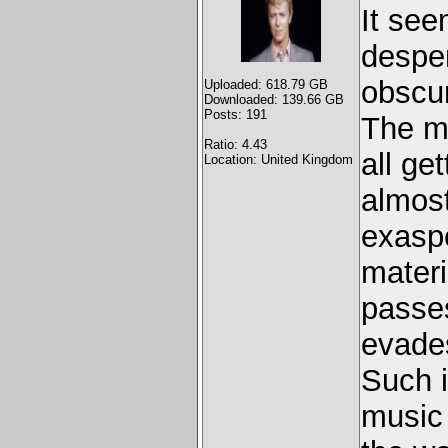
It see
desper
obscur
Uploaded: 618.79 GB
Downloaded: 139.66 GB
Posts: 191
The mi
Ratio: 4.43
all ge
Location: United Kingdom
almost
exaspe
materi
passes
evades
Such i
music 