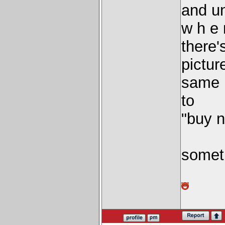
and u
w h e 
there'
pictur
same 
to
"buy 
someth