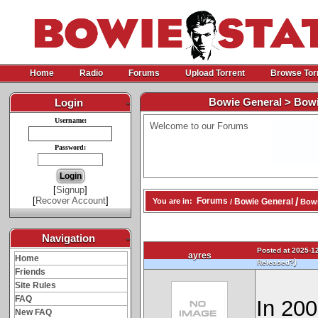
Home
Radio
Forums
Upload Torrent
Browse Tor
Bowie General > Bowi
Login
-
Username:
Welcome to our Forums
Password:
[
Signup
]
[
Recover Account
]
/
Forums
Bowie General
You are in:
/
Bowi
Navigation
-
Posted at 2025-12
ayres
Home
)
Released?
Friends
Site Rules
FAQ
In 200
New FAQ