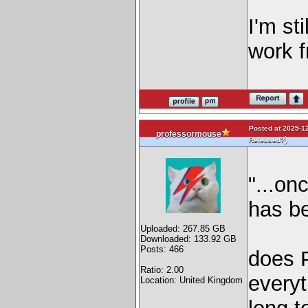
I'm st
work f
Posted at 2025-12
professormouse
)
Released?
"...on
has be
Uploaded: 267.85 GB
Downloaded: 133.92 GB
Posts: 466
does P
Ratio: 2.00
everyt
Location: United Kingdom