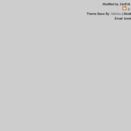
Modified by JanErik
-|
Theme Base By:
Nikkbu
| Modi
Email: bowi