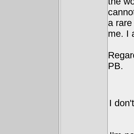
the wo
canno
a rare
me. I 
Regard
PB.
I don'