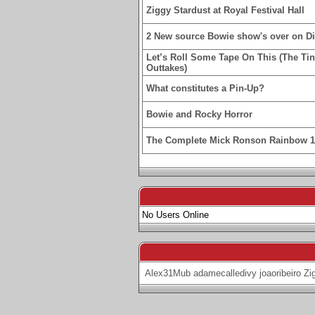
Ziggy Stardust at Royal Festival Hall
2 New source Bowie show's over on D
Let’s Roll Some Tape On This (The Ti
Outtakes)
What constitutes a Pin-Up?
Bowie and Rocky Horror
The Complete Mick Ronson Rainbow 
No Users Online
Alex31Mub
adamecalledivy
joaoribeiro
Zi