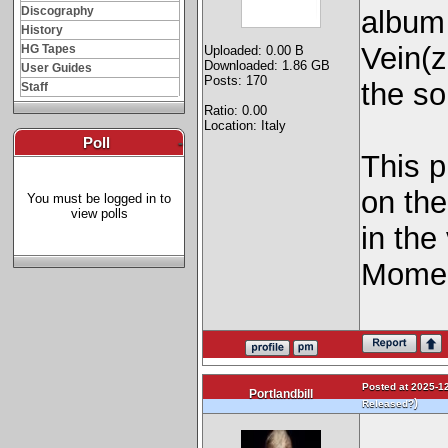
Discography
album
History
Vein(z
HG Tapes
Uploaded: 0.00 B
Downloaded: 1.86 GB
User Guides
Posts: 170
the s
Staff
Ratio: 0.00
Location: Italy
Poll
-
This p
on the
You must be logged in to
view polls
in the
Momen
Posted at 2025-12
Portlandbill
)
Released?