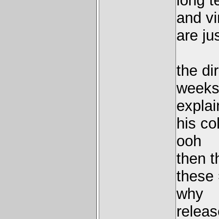
long t
and vi
are ju
the di
weeks
explai
his co
ooh
then t
these 
why
releas