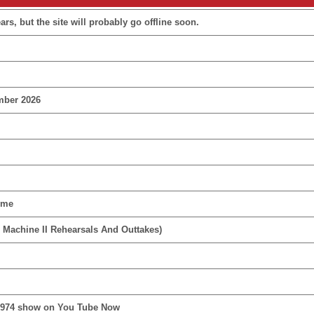
rs, but the site will probably go offline soon.
mber 2026
ime
 Machine II Rehearsals And Outtakes)
1974 show on You Tube Now