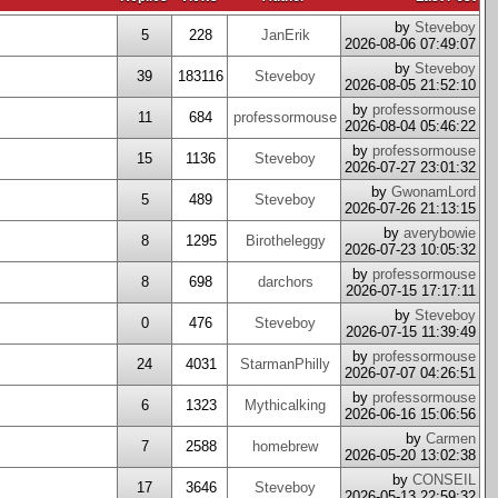
by
Steveboy
5
228
JanErik
2026-08-06 07:49:07
by
Steveboy
39
183116
Steveboy
2026-08-05 21:52:10
by
professormouse
11
684
professormouse
2026-08-04 05:46:22
by
professormouse
15
1136
Steveboy
2026-07-27 23:01:32
by
GwonamLord
5
489
Steveboy
2026-07-26 21:13:15
by
averybowie
8
1295
Birotheleggy
2026-07-23 10:05:32
by
professormouse
8
698
darchors
2026-07-15 17:17:11
by
Steveboy
0
476
Steveboy
2026-07-15 11:39:49
by
professormouse
24
4031
StarmanPhilly
2026-07-07 04:26:51
by
professormouse
6
1323
Mythicalking
2026-06-16 15:06:56
by
Carmen
7
2588
homebrew
2026-05-20 13:02:38
by
CONSEIL
17
3646
Steveboy
2026-05-13 22:59:32