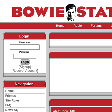
Home
Radio
Forums
Login
-
Username:
Password:
[
Signup
]
[
Recover Account
]
Navigation
-
Home
Friends
Site Rules
FAQ
New FAQ
Latest Topic Title