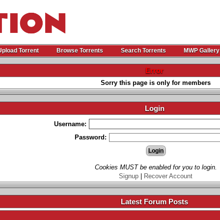
Upload Torrent
Browse Torrents
Search Torrents
MWP Gallery
Error
Sorry this page is only for members
Login
Username:
Password:
Cookies MUST be enabled for you to login.
Signup
|
Recover Account
Latest Forum Posts