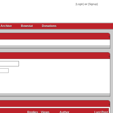
[
Login
]
or
[
Signup
]
 Archive
Bowstat
Donations
-
-
-
Replies
Views
Author
Last Post