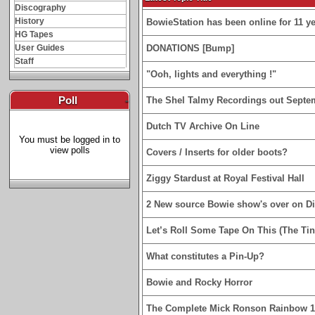
Discography
History
BowieStation has been online for 11 yea
HG Tapes
User Guides
DONATIONS [Bump]
Staff
"Ooh, lights and everything !"
Poll
-
The Shel Talmy Recordings out Septe
Dutch TV Archive On Line
You must be logged in to
view polls
Covers / Inserts for older boots?
Ziggy Stardust at Royal Festival Hall
2 New source Bowie show's over on D
Let’s Roll Some Tape On This (The Tin
What constitutes a Pin-Up?
Bowie and Rocky Horror
The Complete Mick Ronson Rainbow 