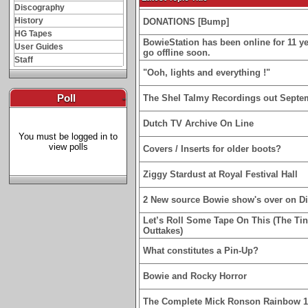
Discography
History
DONATIONS [Bump]
HG Tapes
BowieStation has been online for 11 yea
User Guides
go offline soon.
Staff
"Ooh, lights and everything !"
Poll
-
The Shel Talmy Recordings out Septe
Dutch TV Archive On Line
You must be logged in to
view polls
Covers / Inserts for older boots?
Ziggy Stardust at Royal Festival Hall
2 New source Bowie show's over on D
Let’s Roll Some Tape On This (The Ti
Outtakes)
What constitutes a Pin-Up?
Bowie and Rocky Horror
The Complete Mick Ronson Rainbow 