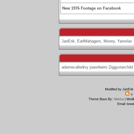
New 1976 Footage on Facebook
JanErik
,
EarlMahagers
,
Moony
,
Yaroslav
adamecalledivy
joaoribeiro
Ziggystarchild
Modified by JanErik
-|
Theme Base By:
Nikkbu
| Modi
Email: bowi