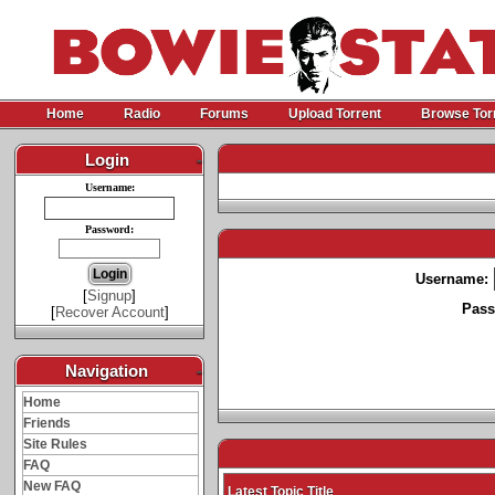
Home
Radio
Forums
Upload Torrent
Browse Tor
Login
-
Username:
Password:
Username:
[
Signup
]
Pass
[
Recover Account
]
Navigation
-
Home
Friends
Site Rules
FAQ
New FAQ
Latest Topic Title