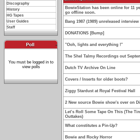
Discography
BowieStation has been online for 11 yea
History
go offline soon.
HG Tapes
User Guides
Bang 1987 (1989) unreleased interview 
Staff
DONATIONS [Bump]
Poll
-
"Ooh, lights and everything !"
The Shel Talmy Recordings out Septe
You must be logged in to
view polls
Dutch TV Archive On Line
Covers / Inserts for older boots?
Ziggy Stardust at Royal Festival Hall
2 New source Bowie show's over on D
Let’s Roll Some Tape On This (The Ti
Outtakes)
What constitutes a Pin-Up?
Bowie and Rocky Horror