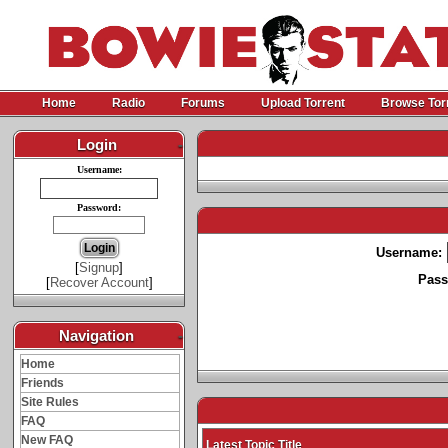
Home
Radio
Forums
Upload Torrent
Browse Tor
Login
-
Username:
Password:
Username:
[
Signup
]
Pass
[
Recover Account
]
Navigation
-
Home
Friends
Site Rules
FAQ
New FAQ
Latest Topic Title