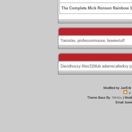
The Complete Mick Ronson Rainbow 
Yaroslav
,
professormouse
,
bowiestuff
Davidhussy
Alex31Mub
adamecalledivy
j
Modified by JanErik
-|
Theme Base By:
Nikkbu
| Modi
Email: bowi