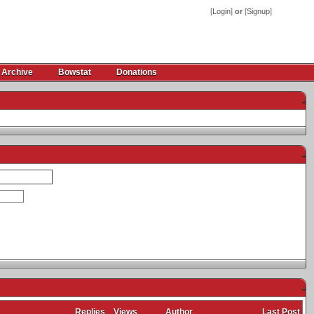
[
Login
]
or
[
Signup
]
 Archive
Bowstat
Donations
-
-
-
Replies
Views
Author
Last Post