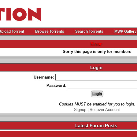
Upload Torrent
Browse Torrents
Search Torrents
MWP Gallery
Error
Sorry this page is only for members
Login
Username:
Password:
Cookies MUST be enabled for you to login.
Signup
|
Recover Account
Latest Forum Posts