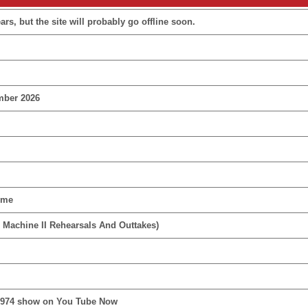
rs, but the site will probably go offline soon.
mber 2026
ime
 Machine II Rehearsals And Outtakes)
1974 show on You Tube Now