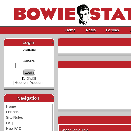
Home
Radio
Forums
Login
-
Username:
Password:
[
Signup
]
[
Recover Account
]
Navigation
-
Home
Friends
Site Rules
FAQ
New FAQ
Latest Topic Title