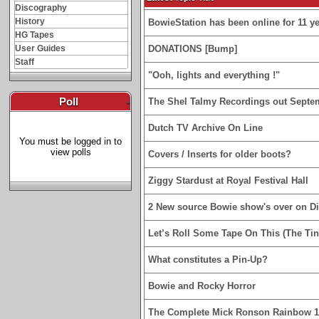
Discography
History
BowieStation has been online for 11 yea
HG Tapes
User Guides
DONATIONS [Bump]
Staff
"Ooh, lights and everything !"
Poll
-
The Shel Talmy Recordings out Septe
Dutch TV Archive On Line
You must be logged in to
view polls
Covers / Inserts for older boots?
Ziggy Stardust at Royal Festival Hall
2 New source Bowie show's over on D
Let’s Roll Some Tape On This (The Tin
What constitutes a Pin-Up?
Bowie and Rocky Horror
The Complete Mick Ronson Rainbow 