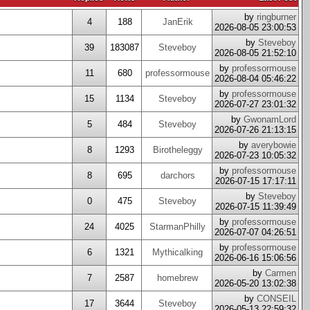
by
ringburner
4
188
JanErik
2026-08-05 23:00:53
by
Steveboy
39
183087
Steveboy
2026-08-05 21:52:10
by
professormouse
11
680
professormouse
2026-08-04 05:46:22
by
professormouse
15
1134
Steveboy
2026-07-27 23:01:32
by
GwonamLord
5
484
Steveboy
2026-07-26 21:13:15
by
averybowie
8
1293
Birotheleggy
2026-07-23 10:05:32
by
professormouse
8
695
darchors
2026-07-15 17:17:11
by
Steveboy
0
475
Steveboy
2026-07-15 11:39:49
by
professormouse
24
4025
StarmanPhilly
2026-07-07 04:26:51
by
professormouse
6
1321
Mythicalking
2026-06-16 15:06:56
by
Carmen
7
2587
homebrew
2026-05-20 13:02:38
by
CONSEIL
17
3644
Steveboy
2026-05-13 22:59:32