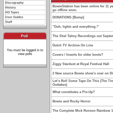
Discography
BowieStation has been online for 11 yea
History
go offline soon.
HG Tapes
User Guides
DONATIONS [Bump]
Staff
"Ooh, lights and everything !"
Poll
-
The Shel Talmy Recordings out Septe
Dutch TV Archive On Line
You must be logged in to
view polls
Covers / Inserts for older boots?
Ziggy Stardust at Royal Festival Hall
2 New source Bowie show's over on D
Let’s Roll Some Tape On This (The Ti
Outtakes)
What constitutes a Pin-Up?
Bowie and Rocky Horror
The Complete Mick Ronson Rainbow 