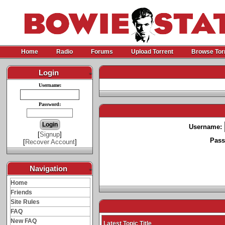
Home
Radio
Forums
Upload Torrent
Browse Tor
Login
-
Username:
Password:
Username:
[
Signup
]
Pass
[
Recover Account
]
Navigation
-
Home
Friends
Site Rules
FAQ
New FAQ
Latest Topic Title