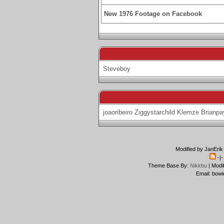
New 1976 Footage on Facebook
Steveboy
joaoribeiro
Ziggystarchild
Klemze
Brianpa
Modified by JanErik
-|
Theme Base By:
Nikkbu
| Modi
Email: bowi