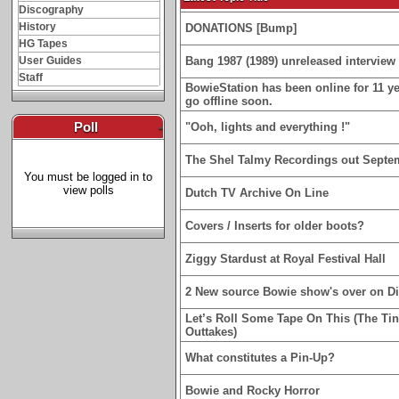
Discography
History
DONATIONS [Bump]
HG Tapes
User Guides
Bang 1987 (1989) unreleased interview 
Staff
BowieStation has been online for 11 yea
go offline soon.
Poll
-
"Ooh, lights and everything !"
The Shel Talmy Recordings out Septe
You must be logged in to
view polls
Dutch TV Archive On Line
Covers / Inserts for older boots?
Ziggy Stardust at Royal Festival Hall
2 New source Bowie show's over on D
Let’s Roll Some Tape On This (The Ti
Outtakes)
What constitutes a Pin-Up?
Bowie and Rocky Horror