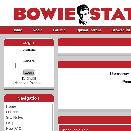
Home
Radio
Forums
Upload Torrent
Browse Tor
Login
-
Username:
Password:
Username:
[
Signup
]
Pass
[
Recover Account
]
Navigation
-
Home
Friends
Site Rules
FAQ
New FAQ
Latest Topic Title