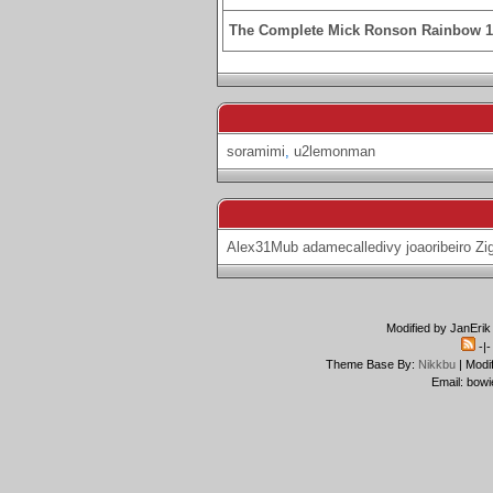
The Complete Mick Ronson Rainbow 
soramimi
,
u2lemonman
Alex31Mub
adamecalledivy
joaoribeiro
Zi
Modified by JanErik
-|
Theme Base By:
Nikkbu
| Modi
Email: bowi