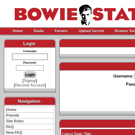
Home
Radio
Forums
Upload Torrent
Browse Tor
Login
-
Username:
Password:
Username:
[
Signup
]
Pass
[
Recover Account
]
Navigation
-
Home
Friends
Site Rules
FAQ
New FAQ
Latest Topic Title