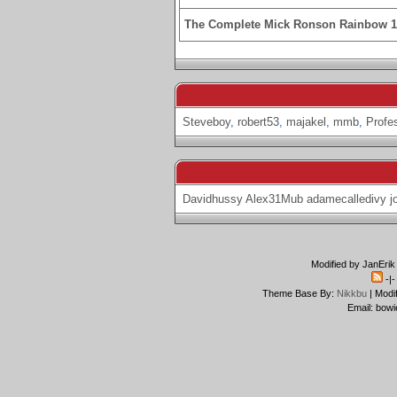
The Complete Mick Ronson Rainbow 
Steveboy
,
robert53
,
majakel
,
mmb
,
Profe
Davidhussy
Alex31Mub
adamecalledivy
j
Modified by JanErik
-|
Theme Base By:
Nikkbu
| Modi
Email: bowi