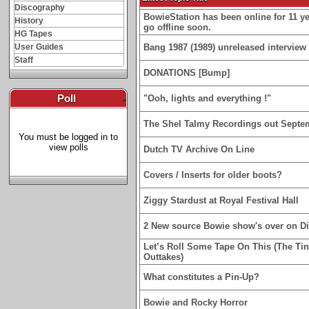
Discography
BowieStation has been online for 11 yea
History
go offline soon.
HG Tapes
User Guides
Bang 1987 (1989) unreleased interview 
Staff
DONATIONS [Bump]
Poll
-
"Ooh, lights and everything !"
The Shel Talmy Recordings out Septe
You must be logged in to
view polls
Dutch TV Archive On Line
Covers / Inserts for older boots?
Ziggy Stardust at Royal Festival Hall
2 New source Bowie show's over on D
Let’s Roll Some Tape On This (The Ti
Outtakes)
What constitutes a Pin-Up?
Bowie and Rocky Horror