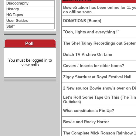
Discography
BowieStation has been online for 11 yea
History
go offline soon.
HG Tapes
User Guides
DONATIONS [Bump]
Staff
"Ooh, lights and everything !"
Poll
-
The Shel Talmy Recordings out Septe
Dutch TV Archive On Line
You must be logged in to
view polls
Covers / Inserts for older boots?
Ziggy Stardust at Royal Festival Hall
2 New source Bowie show's over on D
Let’s Roll Some Tape On This (The Ti
Outtakes)
What constitutes a Pin-Up?
Bowie and Rocky Horror
The Complete Mick Ronson Rainbow 