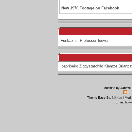
New 1976 Footage on Facebook
Funkaztic
,
ProfessorHoover
joaoribeiro
Ziggystarchild
Klemze
Brianpa
Modified by JanErik
-|
Theme Base By:
Nikkbu
| Modi
Email: bowi