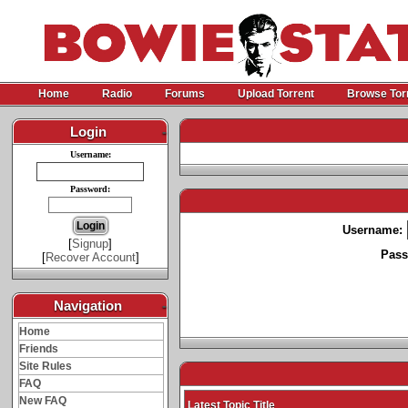
Home
Radio
Forums
Upload Torrent
Browse Tor
Login
-
Username:
Password:
Username:
[
Signup
]
Pass
[
Recover Account
]
Navigation
-
Home
Friends
Site Rules
FAQ
New FAQ
Latest Topic Title