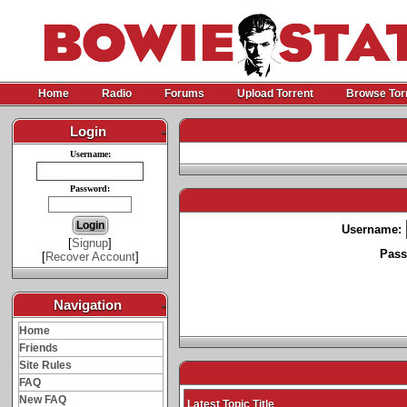
Home
Radio
Forums
Upload Torrent
Browse Tor
Login
-
Username:
Password:
Username:
[
Signup
]
Pass
[
Recover Account
]
Navigation
-
Home
Friends
Site Rules
FAQ
New FAQ
Latest Topic Title