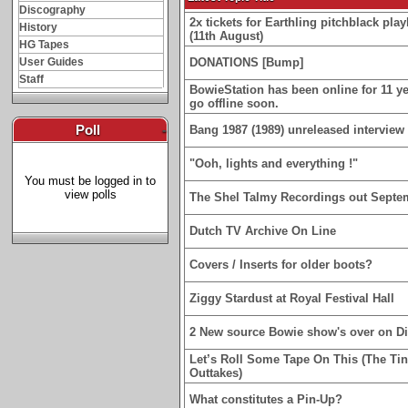
Discography
2x tickets for Earthling pitchblack p
History
(11th August)
HG Tapes
User Guides
DONATIONS [Bump]
Staff
BowieStation has been online for 11 yea
go offline soon.
Poll
-
Bang 1987 (1989) unreleased interview 
"Ooh, lights and everything !"
You must be logged in to
view polls
The Shel Talmy Recordings out Septe
Dutch TV Archive On Line
Covers / Inserts for older boots?
Ziggy Stardust at Royal Festival Hall
2 New source Bowie show's over on D
Let’s Roll Some Tape On This (The Ti
Outtakes)
What constitutes a Pin-Up?