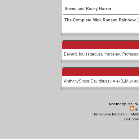
Bowie and Rocky Horror
The Complete Mick Ronson Rainbow 
Eevard
,
louisstardust
,
Yaroslav
,
Professo
AnthonyShoor
Davidhussy
Alex31Mub
ad
Modified by JanErik
-|
Theme Base By:
Nikkbu
| Modi
Email: bowi