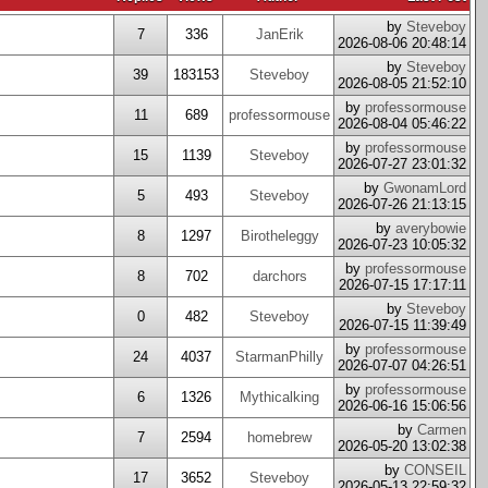
by
Steveboy
7
336
JanErik
2026-08-06 20:48:14
by
Steveboy
39
183153
Steveboy
2026-08-05 21:52:10
by
professormouse
11
689
professormouse
2026-08-04 05:46:22
by
professormouse
15
1139
Steveboy
2026-07-27 23:01:32
by
GwonamLord
5
493
Steveboy
2026-07-26 21:13:15
by
averybowie
8
1297
Birotheleggy
2026-07-23 10:05:32
by
professormouse
8
702
darchors
2026-07-15 17:17:11
by
Steveboy
0
482
Steveboy
2026-07-15 11:39:49
by
professormouse
24
4037
StarmanPhilly
2026-07-07 04:26:51
by
professormouse
6
1326
Mythicalking
2026-06-16 15:06:56
by
Carmen
7
2594
homebrew
2026-05-20 13:02:38
by
CONSEIL
17
3652
Steveboy
2026-05-13 22:59:32