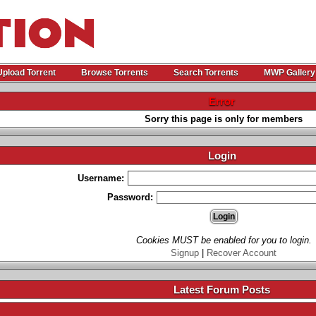
Upload Torrent
Browse Torrents
Search Torrents
MWP Gallery
Error
Sorry this page is only for members
Login
Username:
Password:
Cookies MUST be enabled for you to login.
Signup
|
Recover Account
Latest Forum Posts