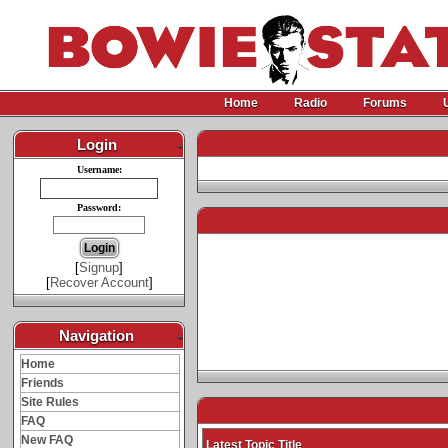
Home
Radio
Forums
Login
-
Username:
Password:
[
Signup
]
[
Recover Account
]
Navigation
-
Home
Friends
Site Rules
FAQ
New FAQ
Latest Topic Title