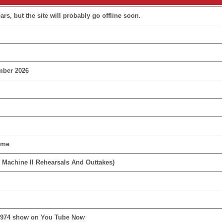
rs, but the site will probably go offline soon.
mber 2026
ime
 Machine II Rehearsals And Outtakes)
1974 show on You Tube Now