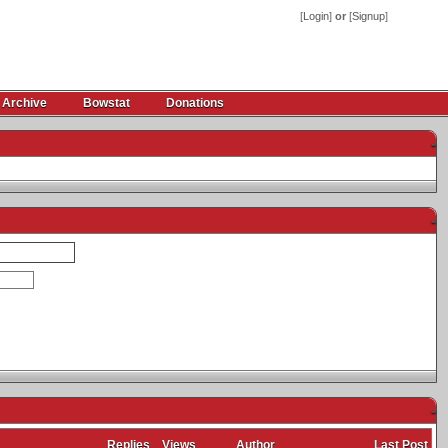
[
Login
]
or
[
Signup
]
 Archive
Bowstat
Donations
-
-
-
Replies
Views
Author
Last Post