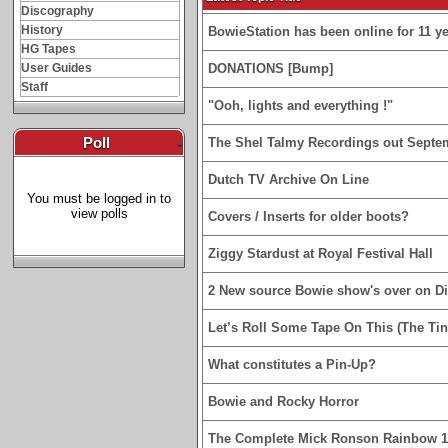
Discography
History
BowieStation has been online for 11 yea
HG Tapes
User Guides
DONATIONS [Bump]
Staff
"Ooh, lights and everything !"
Poll
-
The Shel Talmy Recordings out Septe
Dutch TV Archive On Line
You must be logged in to
view polls
Covers / Inserts for older boots?
Ziggy Stardust at Royal Festival Hall
2 New source Bowie show's over on D
Let’s Roll Some Tape On This (The Tin
What constitutes a Pin-Up?
Bowie and Rocky Horror
The Complete Mick Ronson Rainbow 