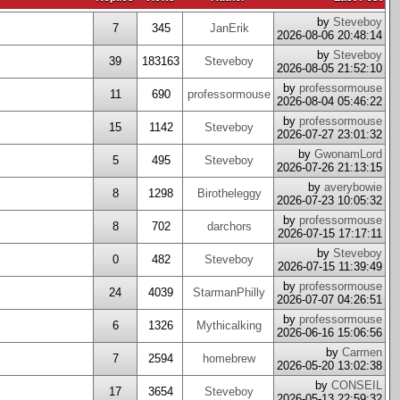
by
Steveboy
7
345
JanErik
2026-08-06 20:48:14
by
Steveboy
39
183163
Steveboy
2026-08-05 21:52:10
by
professormouse
11
690
professormouse
2026-08-04 05:46:22
by
professormouse
15
1142
Steveboy
2026-07-27 23:01:32
by
GwonamLord
5
495
Steveboy
2026-07-26 21:13:15
by
averybowie
8
1298
Birotheleggy
2026-07-23 10:05:32
by
professormouse
8
702
darchors
2026-07-15 17:17:11
by
Steveboy
0
482
Steveboy
2026-07-15 11:39:49
by
professormouse
24
4039
StarmanPhilly
2026-07-07 04:26:51
by
professormouse
6
1326
Mythicalking
2026-06-16 15:06:56
by
Carmen
7
2594
homebrew
2026-05-20 13:02:38
by
CONSEIL
17
3654
Steveboy
2026-05-13 22:59:32