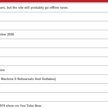
rs, but the site will probably go offline soon.
mber 2026
ime
 Machine II Rehearsals And Outtakes)
1974 show on You Tube Now