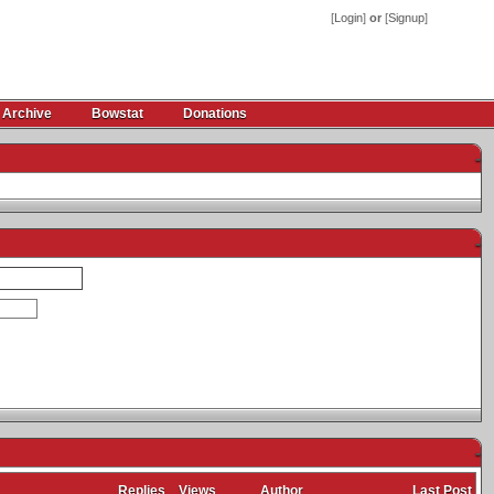
[
Login
]
or
[
Signup
]
 Archive
Bowstat
Donations
-
-
-
Replies
Views
Author
Last Post