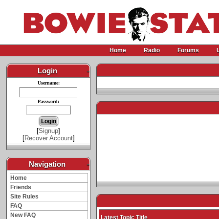
Home
Radio
Forums
Login
-
Username:
Password:
[
Signup
]
[
Recover Account
]
Navigation
-
Home
Friends
Site Rules
FAQ
New FAQ
Latest Topic Title