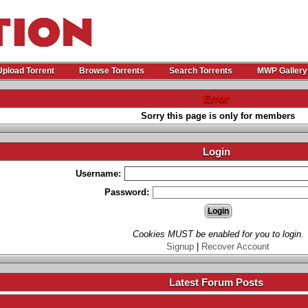
Upload Torrent
Browse Torrents
Search Torrents
MWP Gallery
Error
Sorry this page is only for members
Login
Username:
Password:
Cookies MUST be enabled for you to login.
Signup
|
Recover Account
Latest Forum Posts