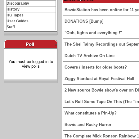
Discography
History
BowieStation has been online for 11 yea
HG Tapes
User Guides
DONATIONS [Bump]
Staff
"Ooh, lights and everything !"
Poll
-
The Shel Talmy Recordings out Septe
Dutch TV Archive On Line
You must be logged in to
view polls
Covers / Inserts for older boots?
Ziggy Stardust at Royal Festival Hall
2 New source Bowie show's over on D
Let’s Roll Some Tape On This (The Tin
What constitutes a Pin-Up?
Bowie and Rocky Horror
The Complete Mick Ronson Rainbow 