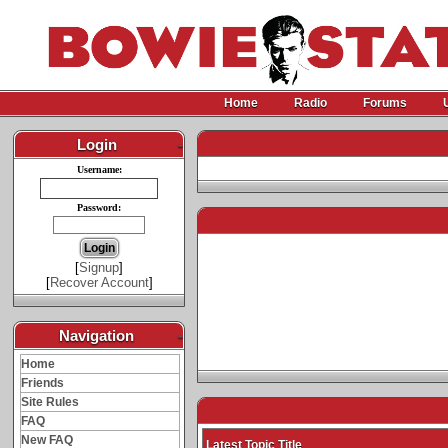
Home
Radio
Forums
Login
-
Username:
Password:
[
Signup
]
[
Recover Account
]
Navigation
-
Home
Friends
Site Rules
FAQ
New FAQ
Latest Topic Title