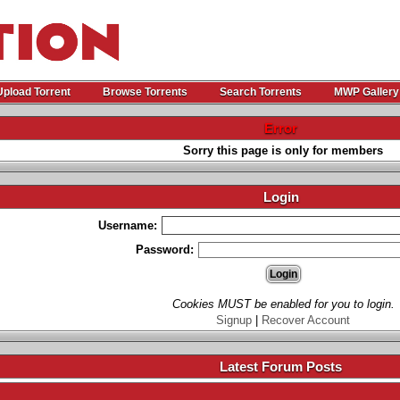
Upload Torrent
Browse Torrents
Search Torrents
MWP Gallery
Error
Sorry this page is only for members
Login
Username:
Password:
Cookies MUST be enabled for you to login.
Signup
|
Recover Account
Latest Forum Posts