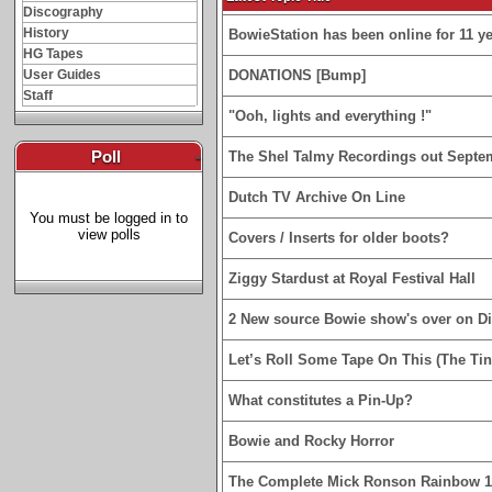
Discography
History
BowieStation has been online for 11 yea
HG Tapes
User Guides
DONATIONS [Bump]
Staff
"Ooh, lights and everything !"
Poll
-
The Shel Talmy Recordings out Septe
Dutch TV Archive On Line
You must be logged in to
view polls
Covers / Inserts for older boots?
Ziggy Stardust at Royal Festival Hall
2 New source Bowie show's over on D
Let’s Roll Some Tape On This (The Tin
What constitutes a Pin-Up?
Bowie and Rocky Horror
The Complete Mick Ronson Rainbow 