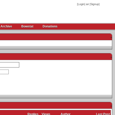
[
Login
]
or
[
Signup
]
 Archive
Bowstat
Donations
-
-
-
Replies
Views
Author
Last Post