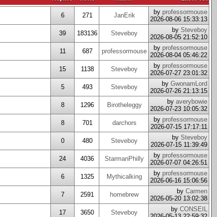
by
professormouse
6
271
JanErik
2026-08-06 15:33:13
by
Steveboy
39
183136
Steveboy
2026-08-05 21:52:10
by
professormouse
11
687
professormouse
2026-08-04 05:46:22
by
professormouse
15
1138
Steveboy
2026-07-27 23:01:32
by
GwonamLord
5
493
Steveboy
2026-07-26 21:13:15
by
averybowie
8
1296
Birotheleggy
2026-07-23 10:05:32
by
professormouse
8
701
darchors
2026-07-15 17:17:11
by
Steveboy
0
480
Steveboy
2026-07-15 11:39:49
by
professormouse
24
4036
StarmanPhilly
2026-07-07 04:26:51
by
professormouse
6
1325
Mythicalking
2026-06-16 15:06:56
by
Carmen
7
2591
homebrew
2026-05-20 13:02:38
by
CONSEIL
17
3650
Steveboy
2026-05-13 22:59:32