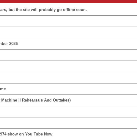
rs, but the site will probably go offline soon.
mber 2026
ime
 Machine II Rehearsals And Outtakes)
1974 show on You Tube Now