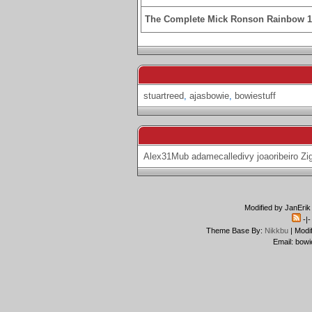
The Complete Mick Ronson Rainbow 
stuartreed
,
ajasbowie
,
bowiestuff
Alex31Mub
adamecalledivy
joaoribeiro
Zi
Modified by JanErik
-|
Theme Base By:
Nikkbu
| Modi
Email: bowi