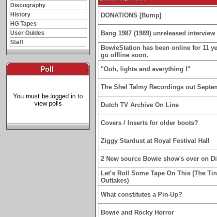
Discography
History
DONATIONS [Bump]
HG Tapes
User Guides
Bang 1987 (1989) unreleased interview 
Staff
BowieStation has been online for 11 yea
go offline soon.
Poll
-
"Ooh, lights and everything !"
The Shel Talmy Recordings out Septe
You must be logged in to
view polls
Dutch TV Archive On Line
Covers / Inserts for older boots?
Ziggy Stardust at Royal Festival Hall
2 New source Bowie show's over on D
Let’s Roll Some Tape On This (The Ti
Outtakes)
What constitutes a Pin-Up?
Bowie and Rocky Horror