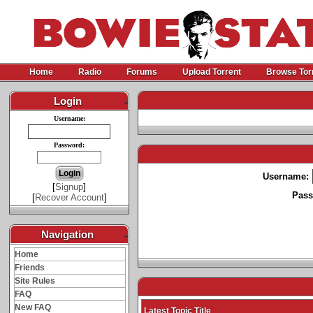
Home
Radio
Forums
Upload Torrent
Browse Tor
Login
-
Username:
Password:
Username:
[
Signup
]
Pass
[
Recover Account
]
Navigation
-
Home
Friends
Site Rules
FAQ
New FAQ
Latest Topic Title