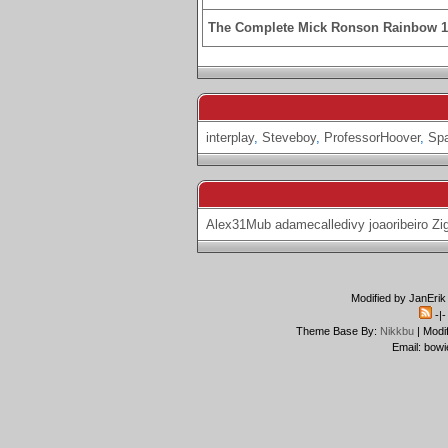
The Complete Mick Ronson Rainbow 
interplay
,
Steveboy
,
ProfessorHoover
,
Spa
Alex31Mub
adamecalledivy
joaoribeiro
Zi
Modified by JanErik
-|
Theme Base By:
Nikkbu
| Modi
Email: bowi