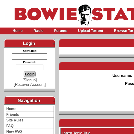
Home
Radio
Forums
Upload Torrent
Browse Tor
Login
-
Username:
Password:
Username:
[
Signup
]
Pass
[
Recover Account
]
Navigation
-
Home
Friends
Site Rules
FAQ
New FAQ
Latest Topic Title