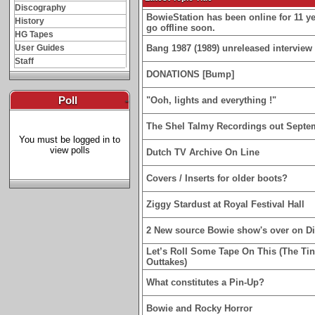
Discography
BowieStation has been online for 11 yea
History
go offline soon.
HG Tapes
User Guides
Bang 1987 (1989) unreleased interview 
Staff
DONATIONS [Bump]
Poll
-
"Ooh, lights and everything !"
The Shel Talmy Recordings out Septe
You must be logged in to
view polls
Dutch TV Archive On Line
Covers / Inserts for older boots?
Ziggy Stardust at Royal Festival Hall
2 New source Bowie show's over on D
Let’s Roll Some Tape On This (The Ti
Outtakes)
What constitutes a Pin-Up?
Bowie and Rocky Horror