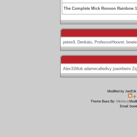
The Complete Mick Ronson Rainbow 
petes9
,
Denkatu
,
ProfessorHoover
,
bowie
Alex31Mub
adamecalledivy
joaoribeiro
Zi
Modified by JanErik
-|
Theme Base By:
Nikkbu
| Modi
Email: bowi