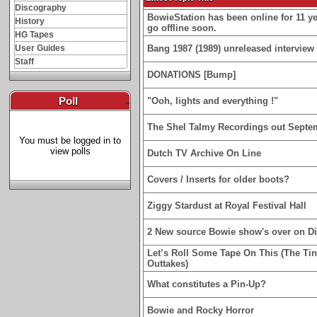
Discography
BowieStation has been online for 11 yea
History
go offline soon.
HG Tapes
User Guides
Bang 1987 (1989) unreleased interview 
Staff
DONATIONS [Bump]
Poll
-
"Ooh, lights and everything !"
The Shel Talmy Recordings out Septe
You must be logged in to
view polls
Dutch TV Archive On Line
Covers / Inserts for older boots?
Ziggy Stardust at Royal Festival Hall
2 New source Bowie show's over on D
Let’s Roll Some Tape On This (The Ti
Outtakes)
What constitutes a Pin-Up?
Bowie and Rocky Horror