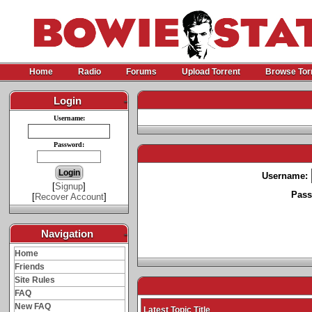
Home
Radio
Forums
Upload Torrent
Browse Tor
Login
-
Username:
Password:
Username:
[
Signup
]
Pass
[
Recover Account
]
Navigation
-
Home
Friends
Site Rules
FAQ
New FAQ
Latest Topic Title