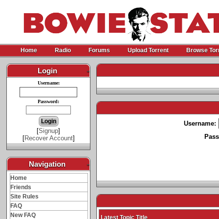
Home
Radio
Forums
Upload Torrent
Browse Tor
Login
-
Username:
Password:
Username:
[
Signup
]
Pass
[
Recover Account
]
Navigation
-
Home
Friends
Site Rules
FAQ
New FAQ
Latest Topic Title