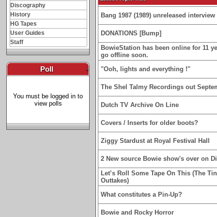
Discography
History
Bang 1987 (1989) unreleased interview 
HG Tapes
User Guides
DONATIONS [Bump]
Staff
BowieStation has been online for 11 yea
go offline soon.
Poll
-
"Ooh, lights and everything !"
The Shel Talmy Recordings out Septe
You must be logged in to
view polls
Dutch TV Archive On Line
Covers / Inserts for older boots?
Ziggy Stardust at Royal Festival Hall
2 New source Bowie show's over on D
Let’s Roll Some Tape On This (The Ti
Outtakes)
What constitutes a Pin-Up?
Bowie and Rocky Horror