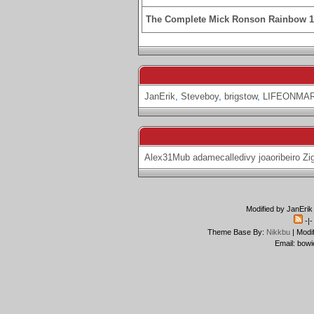
The Complete Mick Ronson Rainbow 
JanErik
,
Steveboy
,
brigstow
,
LIFEONMA
Alex31Mub
adamecalledivy
joaoribeiro
Zi
Modified by JanErik
-|
Theme Base By:
Nikkbu
| Modi
Email: bowi