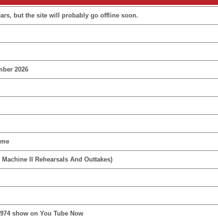
rs, but the site will probably go offline soon.
mber 2026
ime
 Machine II Rehearsals And Outtakes)
1974 show on You Tube Now