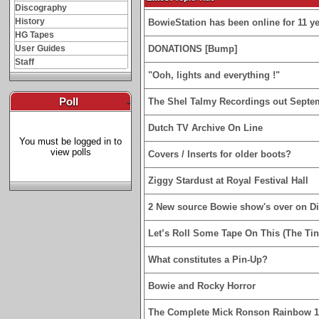
Discography
History
BowieStation has been online for 11 yea
HG Tapes
User Guides
DONATIONS [Bump]
Staff
"Ooh, lights and everything !"
Poll
-
The Shel Talmy Recordings out Septe
Dutch TV Archive On Line
You must be logged in to
view polls
Covers / Inserts for older boots?
Ziggy Stardust at Royal Festival Hall
2 New source Bowie show's over on D
Let’s Roll Some Tape On This (The Tin
What constitutes a Pin-Up?
Bowie and Rocky Horror
The Complete Mick Ronson Rainbow 