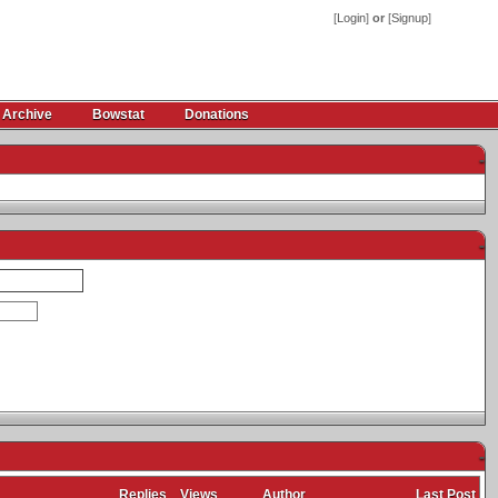
[
Login
]
or
[
Signup
]
 Archive
Bowstat
Donations
-
-
-
Replies
Views
Author
Last Post