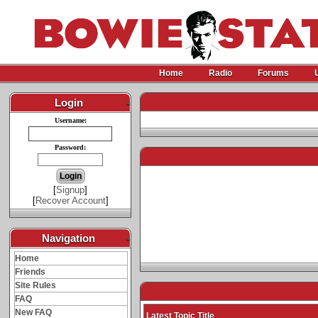
Home
Radio
Forums
Login
-
Username:
Password:
[
Signup
]
[
Recover Account
]
Navigation
-
Home
Friends
Site Rules
FAQ
New FAQ
Latest Topic Title