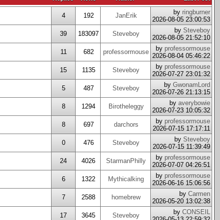
by
ringburner
4
192
JanErik
2026-08-05 23:00:53
by
Steveboy
39
183097
Steveboy
2026-08-05 21:52:10
by
professormouse
11
682
professormouse
2026-08-04 05:46:22
by
professormouse
15
1135
Steveboy
2026-07-27 23:01:32
by
GwonamLord
5
487
Steveboy
2026-07-26 21:13:15
by
averybowie
8
1294
Birotheleggy
2026-07-23 10:05:32
by
professormouse
8
697
darchors
2026-07-15 17:17:11
by
Steveboy
0
476
Steveboy
2026-07-15 11:39:49
by
professormouse
24
4026
StarmanPhilly
2026-07-07 04:26:51
by
professormouse
6
1322
Mythicalking
2026-06-16 15:06:56
by
Carmen
7
2588
homebrew
2026-05-20 13:02:38
by
CONSEIL
17
3645
Steveboy
2026-05-13 22:59:32