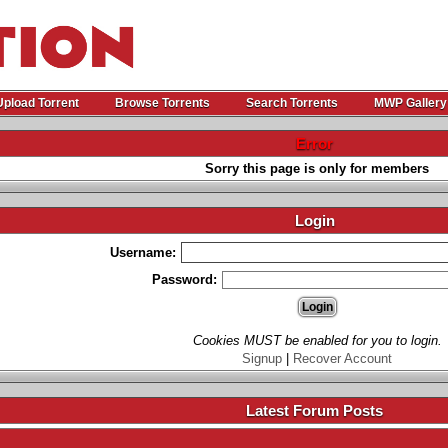
Upload Torrent
Browse Torrents
Search Torrents
MWP Gallery
Error
Sorry this page is only for members
Login
Username:
Password:
Cookies MUST be enabled for you to login.
Signup
|
Recover Account
Latest Forum Posts