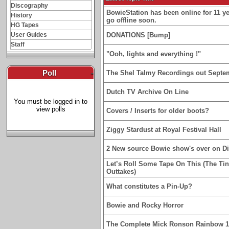
Discography
BowieStation has been online for 11 yea
History
go offline soon.
HG Tapes
User Guides
DONATIONS [Bump]
Staff
"Ooh, lights and everything !"
Poll
-
The Shel Talmy Recordings out Septe
Dutch TV Archive On Line
You must be logged in to
view polls
Covers / Inserts for older boots?
Ziggy Stardust at Royal Festival Hall
2 New source Bowie show's over on D
Let’s Roll Some Tape On This (The Ti
Outtakes)
What constitutes a Pin-Up?
Bowie and Rocky Horror
The Complete Mick Ronson Rainbow 