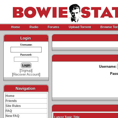
Home
Radio
Forums
Upload Torrent
Browse Tor
Login
-
Username:
Password:
Username:
[
Signup
]
Pass
[
Recover Account
]
Navigation
-
Home
Friends
Site Rules
FAQ
New FAQ
Latest Topic Title