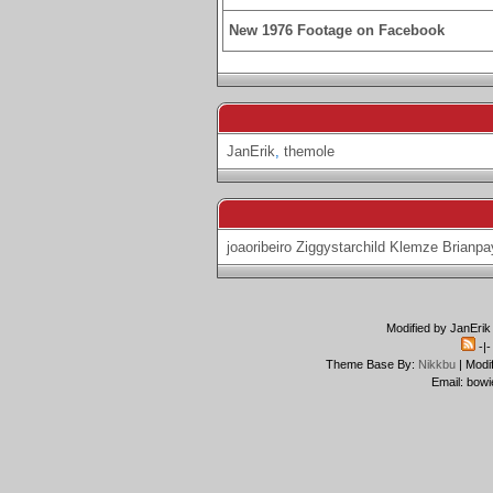
New 1976 Footage on Facebook
JanErik
,
themole
joaoribeiro
Ziggystarchild
Klemze
Brianpa
Modified by JanErik
-|
Theme Base By:
Nikkbu
| Modi
Email: bowi