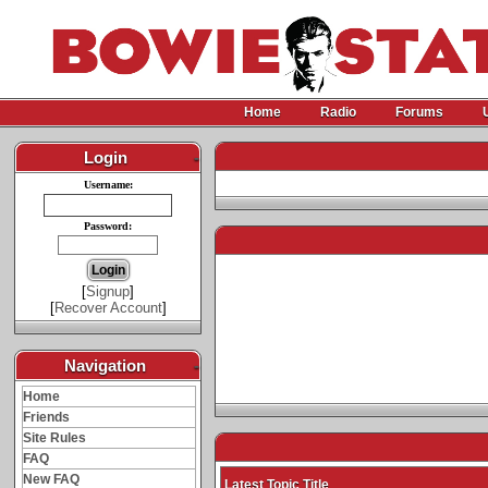
Home
Radio
Forums
Login
-
Username:
Password:
[
Signup
]
[
Recover Account
]
Navigation
-
Home
Friends
Site Rules
FAQ
New FAQ
Latest Topic Title