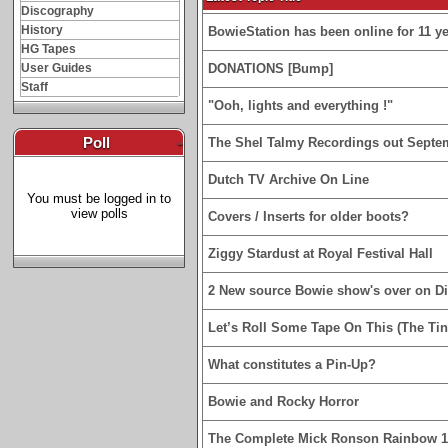
Discography
History
BowieStation has been online for 11 yea
HG Tapes
User Guides
DONATIONS [Bump]
Staff
"Ooh, lights and everything !"
Poll
-
The Shel Talmy Recordings out Septe
Dutch TV Archive On Line
You must be logged in to
view polls
Covers / Inserts for older boots?
Ziggy Stardust at Royal Festival Hall
2 New source Bowie show's over on D
Let’s Roll Some Tape On This (The Tin
What constitutes a Pin-Up?
Bowie and Rocky Horror
The Complete Mick Ronson Rainbow 