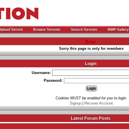
Upload Torrent
Browse Torrents
Search Torrents
MWP Gallery
Error
Sorry this page is only for members
Login
Username:
Password:
Cookies MUST be enabled for you to login.
Signup
|
Recover Account
Latest Forum Posts