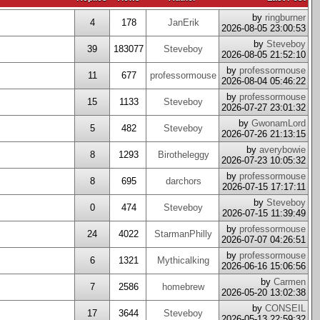
by
ringburner
4
178
JanErik
2026-08-05 23:00:53
by
Steveboy
39
183077
Steveboy
2026-08-05 21:52:10
by
professormouse
11
677
professormouse
2026-08-04 05:46:22
by
professormouse
15
1133
Steveboy
2026-07-27 23:01:32
by
GwonamLord
5
482
Steveboy
2026-07-26 21:13:15
by
averybowie
8
1293
Birotheleggy
2026-07-23 10:05:32
by
professormouse
8
695
darchors
2026-07-15 17:17:11
by
Steveboy
0
474
Steveboy
2026-07-15 11:39:49
by
professormouse
24
4022
StarmanPhilly
2026-07-07 04:26:51
by
professormouse
6
1321
Mythicalking
2026-06-16 15:06:56
by
Carmen
7
2586
homebrew
2026-05-20 13:02:38
by
CONSEIL
17
3644
Steveboy
2026-05-13 22:59:32