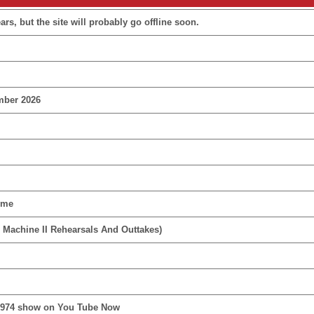
rs, but the site will probably go offline soon.
mber 2026
ime
 Machine II Rehearsals And Outtakes)
1974 show on You Tube Now