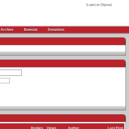
[
Login
]
or
[
Signup
]
 Archive
Bowstat
Donations
-
-
-
Replies
Views
Author
Last Post