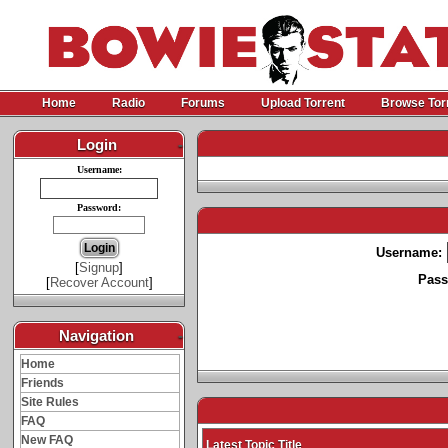
Home
Radio
Forums
Upload Torrent
Browse Tor
Login
-
Username:
Password:
Username:
[
Signup
]
Pass
[
Recover Account
]
Navigation
-
Home
Friends
Site Rules
FAQ
New FAQ
Latest Topic Title