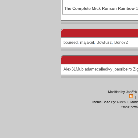
The Complete Mick Ronson Rainbow 
boureed
,
majakel
,
Bowfuzz
,
Bono72
Alex31Mub
adamecalledivy
joaoribeiro
Zi
Modified by JanErik
-|
Theme Base By:
Nikkbu
| Modi
Email: bowi