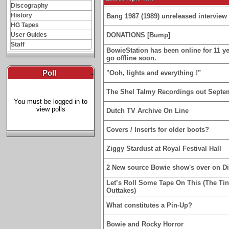
Discography
History
Bang 1987 (1989) unreleased interview 
HG Tapes
User Guides
DONATIONS [Bump]
Staff
BowieStation has been online for 11 yea
go offline soon.
Poll
-
"Ooh, lights and everything !"
The Shel Talmy Recordings out Septe
You must be logged in to
view polls
Dutch TV Archive On Line
Covers / Inserts for older boots?
Ziggy Stardust at Royal Festival Hall
2 New source Bowie show's over on D
Let’s Roll Some Tape On This (The Ti
Outtakes)
What constitutes a Pin-Up?
Bowie and Rocky Horror